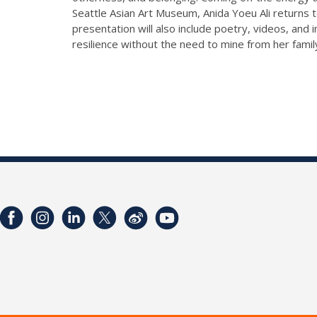
Seattle Asian Art Museum, Anida Yoeu Ali returns 
presentation will also include poetry, videos, and 
resilience without the need to mine from her famil