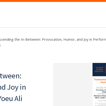
scending the In-Between: Provocation, Humor, and Joy in Perfor
i
etween:
d Joy in
oeu Ali