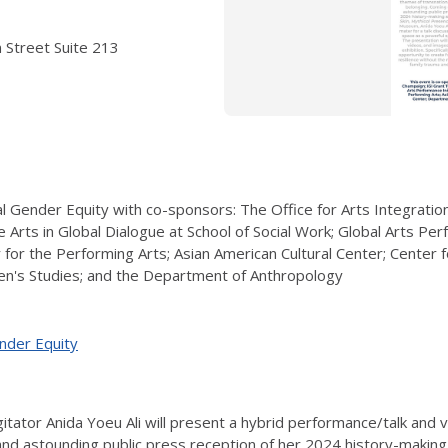
 Street Suite 213
l Gender Equity with co-sponsors: The Office for Arts Integration 
Arts in Global Dialogue at School of Social Work; Global Arts Pe
r for the Performing Arts; Asian American Cultural Center; Center
's Studies; and the Department of Anthropology
ender Equity
gitator Anida Yoeu Ali will present a hybrid
performance/talk and v
nd astounding public press reception of her 2024 history-making