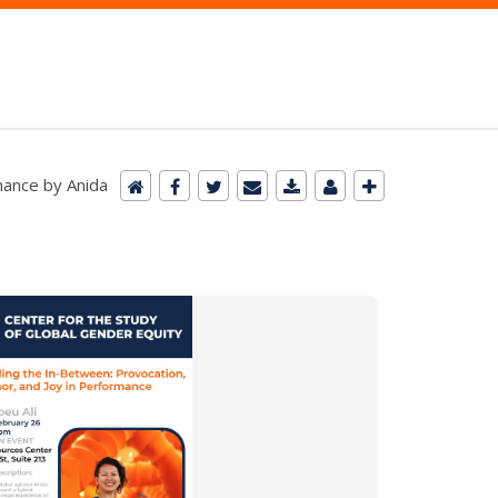
mance by Anida