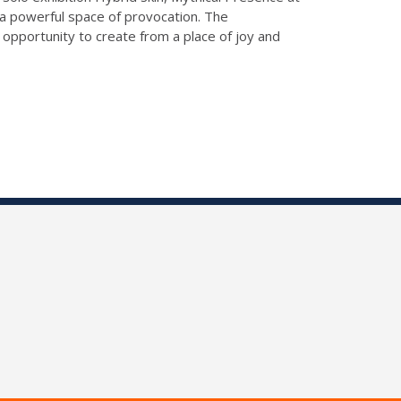
 a powerful space of provocation. The
n opportunity to create from a place of joy and