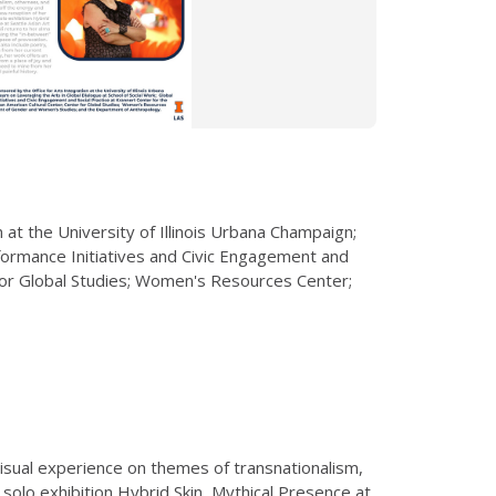
at the University of Illinois Urbana Champaign;
rformance Initiatives and Civic Engagement and
 for Global Studies; Women's Resources Center;
isual experience on themes of transnationalism,
 solo exhibition Hybrid
Skin, Mythical Presence at