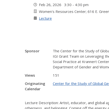
Feb 26, 2026 3:30 - 4:30 pm
Women's Resources Center; 616 E. Green
Lecture
Sponsor
The Center for the Study of Globa
IGI Grant Team on Leveraging the 
Social Practice at Krannert Cente
Department of Gender and Women
Views
151
Originating
Center for the Study of Global G
Calendar
Lecture Description: Artist, educator, and global a
otherness, and belonging. Coming off the energy a