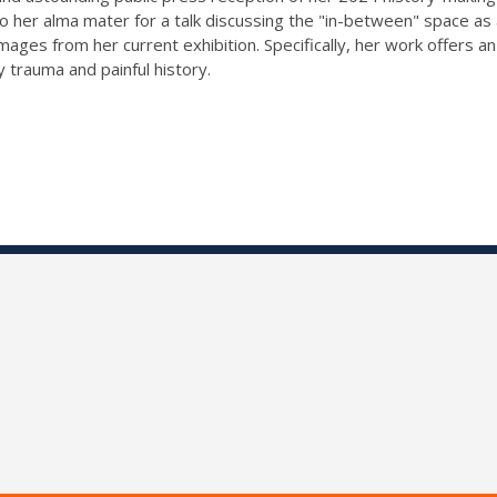
to her alma mater for a talk discussing the "in-between" space as
images from her current exhibition. Specifically, her work offers a
y trauma and painful history.