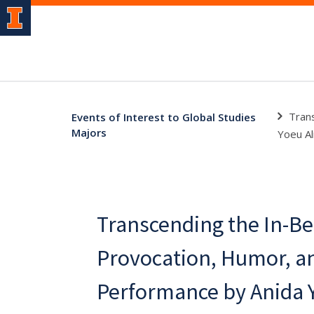
Tran
Events of Interest to Global Studies
Majors
Yoeu Al
Transcending the In-B
Provocation, Humor, an
Performance by Anida Y