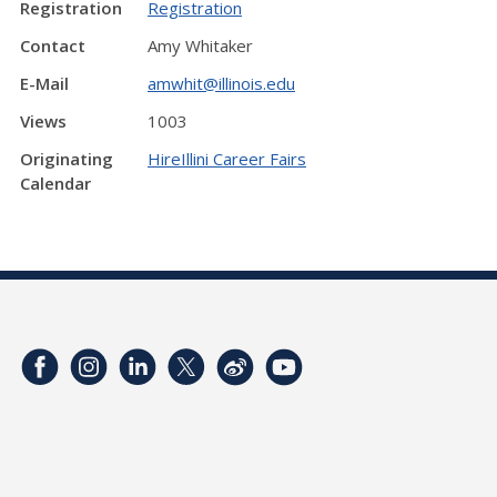
Registration
Registration
Contact
Amy Whitaker
E-Mail
amwhit@illinois.edu
Views
1003
Originating
HireIllini Career Fairs
Calendar