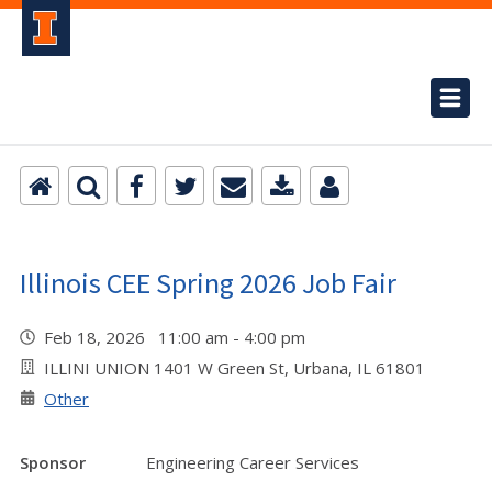
Illinois CEE Spring 2026 Job Fair
Feb 18, 2026 11:00 am - 4:00 pm
ILLINI UNION 1401 W Green St, Urbana, IL 61801
Other
Sponsor
Engineering Career Services