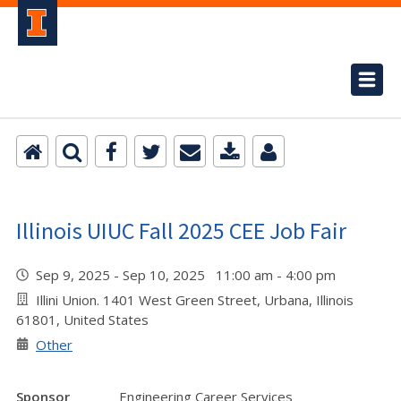
Illinois UIUC Fall 2025 CEE Job Fair
Sep 9, 2025 - Sep 10, 2025 11:00 am - 4:00 pm
Illini Union. 1401 West Green Street, Urbana, Illinois
61801, United States
Other
Sponsor
Engineering Career Services