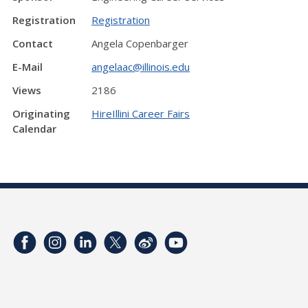
Registration
Registration
Contact
Angela Copenbarger
E-Mail
angelaac@illinois.edu
Views
2186
Originating
HireIllini Career Fairs
Calendar