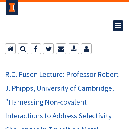
R.C. Fuson Lecture: Professor Robert
J. Phipps, University of Cambridge,
"Harnessing Non-covalent
Interactions to Address Selectivity