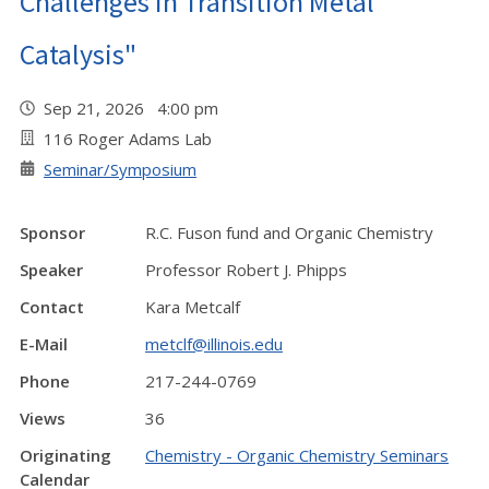
Challenges in Transition Metal
Catalysis"
Sep 21, 2026 4:00 pm
116 Roger Adams Lab
Seminar/Symposium
Sponsor
R.C. Fuson fund and Organic Chemistry
Speaker
Professor Robert J. Phipps
Contact
Kara Metcalf
E-Mail
metclf@illinois.edu
Phone
217-244-0769
Views
36
Originating
Chemistry - Organic Chemistry Seminars
Calendar