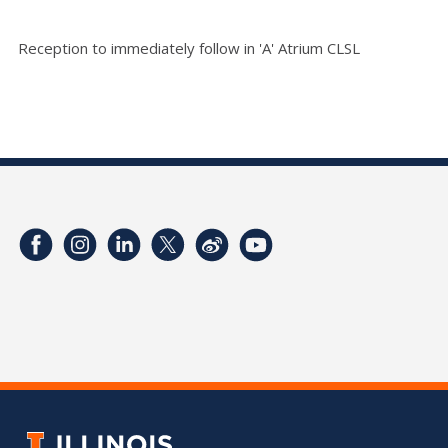
Reception to immediately follow in 'A' Atrium CLSL