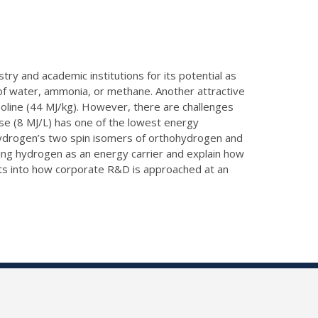
try and academic institutions for its potential as
ng of water, ammonia, or methane. Another attractive
asoline (44 MJ/kg). However, there are challenges
ase (8 MJ/L) has one of the lowest energy
hydrogen’s two spin isomers of orthohydrogen and
sing hydrogen as an energy carrier and explain how
dents into how corporate R&D is approached at an