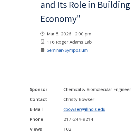
and Its Role in Buildin
Economy"
Mar 5, 2026 2:00 pm
116 Roger Adams Lab
Seminar/Symposium
Sponsor
Chemical & Biomolecular Enginee
Contact
Christy Bowser
E-Mail
cbowser@illinois.edu
Phone
217-244-9214
Views
102