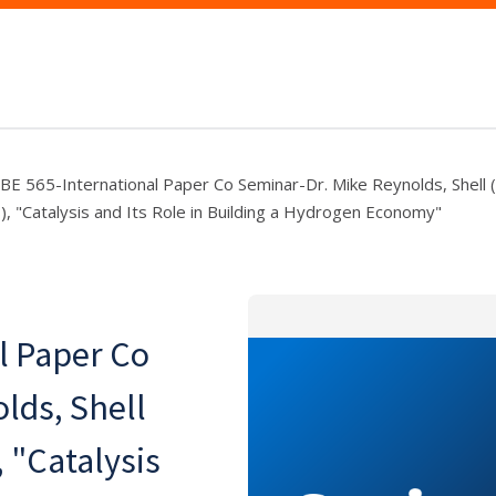
BE 565-International Paper Co Seminar-Dr. Mike Reynolds, Shell (
), "Catalysis and Its Role in Building a Hydrogen Economy"
l Paper Co
lds, Shell
, "Catalysis