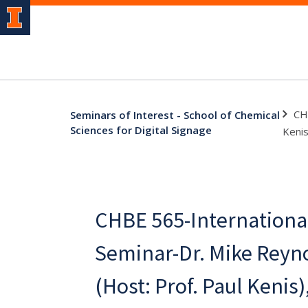
CH
Seminars of Interest - School of Chemical
Sciences for Digital Signage
Kenis
CHBE 565-Internationa
Seminar-Dr. Mike Reyno
(Host: Prof. Paul Kenis)