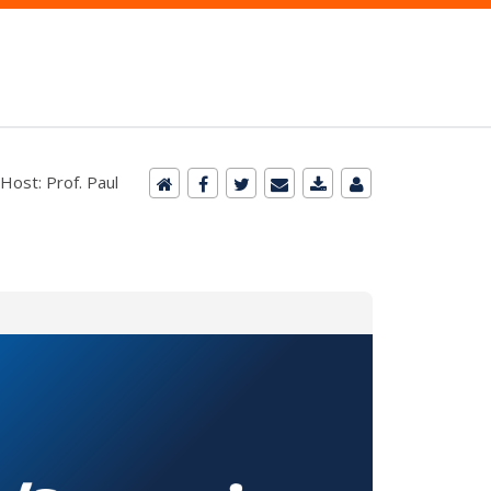
Host: Prof. Paul