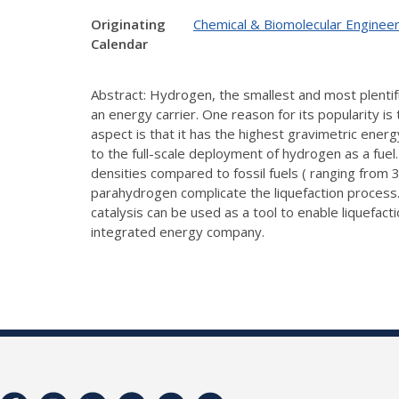
Originating
Chemical & Biomolecular Engineer
Calendar
Abstract: Hydrogen, the smallest and most plentifu
an energy carrier. One reason for its popularity is
aspect is that it has the highest gravimetric ener
to the full-scale deployment of hydrogen as a fuel
densities compared to fossil fuels ( ranging fro
parahydrogen complicate the liquefaction process.
catalysis can be used as a tool to enable liquefact
integrated energy company.