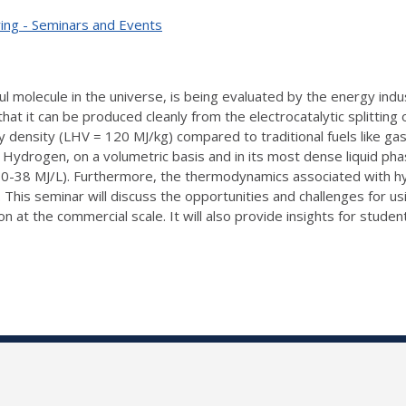
ing - Seminars and Events
l molecule in the universe, is being evaluated by the energy indus
 that it can be produced cleanly from the electrocatalytic splitti
gy density (LHV = 120 MJ/kg) compared to traditional fuels like g
. Hydrogen, on a volumetric basis and in its most dense liquid ph
m 30-38 MJ/L). Furthermore, the thermodynamics associated with 
 This seminar will discuss the opportunities and challenges for u
ion at the commercial scale. It will also provide insights for stu