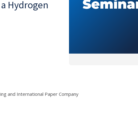
g a Hydrogen
ring and International Paper Company