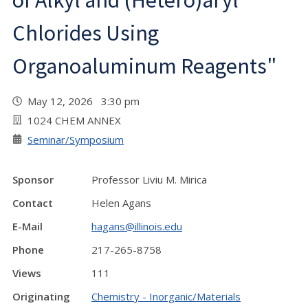
of Alkyl and (Hetero)aryl
Chlorides Using
Organoaluminum Reagents"
May 12, 2026 3:30 pm
1024 CHEM ANNEX
Seminar/Symposium
Sponsor
Professor Liviu M. Mirica
Contact
Helen Agans
E-Mail
hagans@illinois.edu
Phone
217-265-8758
Views
111
Originating
Chemistry - Inorganic/Materials