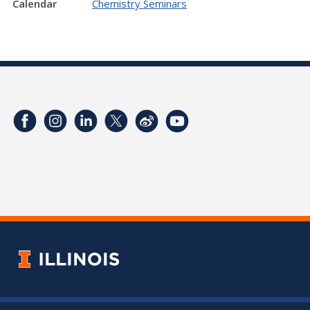
Calendar
Chemistry Seminars