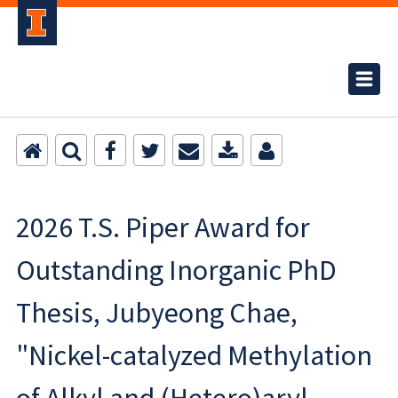
2026 T.S. Piper Award for
Outstanding Inorganic PhD
Thesis, Jubyeong Chae,
"Nickel-catalyzed Methylation