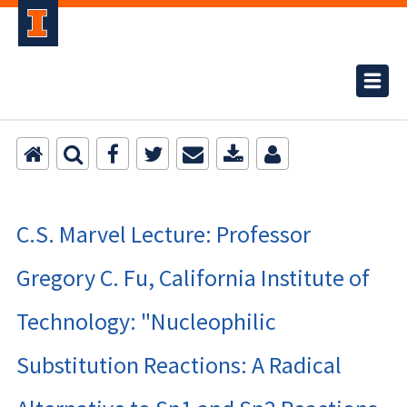
C.S. Marvel Lecture: Professor
Gregory C. Fu, California Institute of
Technology: "Nucleophilic
Substitution Reactions: A Radical