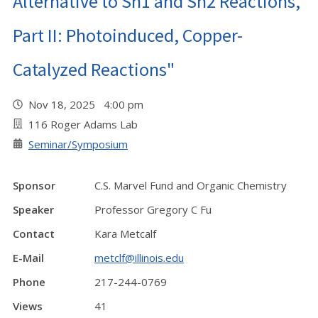
Alternative to Sn1 and Sn2 Reactions,
Part II: Photoinduced, Copper-
Catalyzed Reactions"
Nov 18, 2025 4:00 pm
116 Roger Adams Lab
Seminar/Symposium
Sponsor
C.S. Marvel Fund and Organic Chemistry
Speaker
Professor Gregory C Fu
Contact
Kara Metcalf
E-Mail
metclf@illinois.edu
Phone
217-244-0769
Views
41