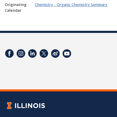
Originating
Chemistry - Organic Chemistry Seminars
Calendar