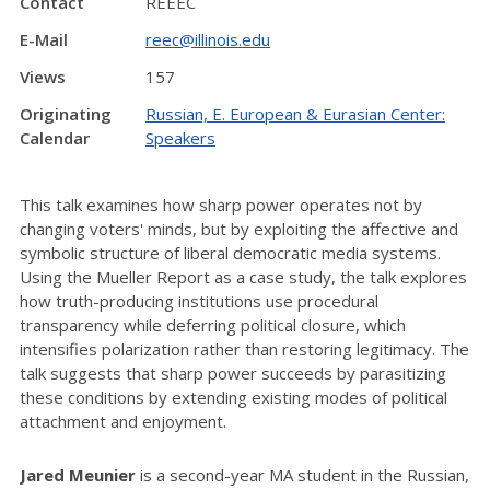
Contact
REEEC
E-Mail
reec@illinois.edu
Views
157
Originating
Russian, E. European & Eurasian Center:
Calendar
Speakers
This talk examines how sharp power operates not by
changing voters' minds, but by exploiting the affective and
symbolic structure of liberal democratic media systems.
Using the Mueller Report as a case study, the talk explores
how truth-producing institutions use procedural
transparency while deferring political closure, which
intensifies polarization rather than restoring legitimacy. The
talk suggests that sharp power succeeds by parasitizing
these conditions by extending existing modes of political
attachment and enjoyment.
Jared Meunier
is a second-year MA student in the Russian,