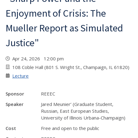
Enjoyment of Crisis: The
Mueller Report as Simulated
Justice"
Apr 24, 2026 12:00 pm
108 Coble Hall (801 S. Wright St., Champaign, IL 61820)
Lecture
Sponsor
REEEC
Speaker
Jared Meunier’ (Graduate Student,
Russian, East European Studies,
University of Illinois Urbana-Champaign)
Cost
Free and open to the public