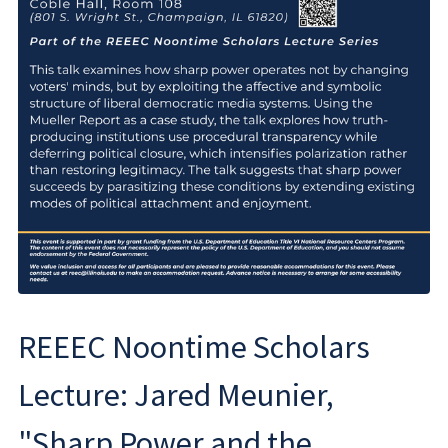
REEEC Noontime Scholars
Lecture: Jared Meunier,
"Sharp Power and the