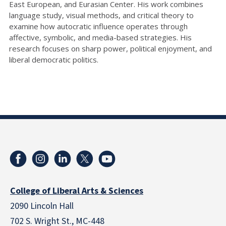
East European, and Eurasian Center. His work combines
language study, visual methods, and critical theory to
examine how autocratic influence operates through
affective, symbolic, and media-based strategies. His
research focuses on sharp power, political enjoyment, and
liberal democratic politics.
College of Liberal Arts & Sciences
2090 Lincoln Hall
702 S. Wright St., MC-448