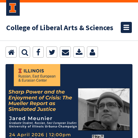
College of Liberal Arts & Sciences