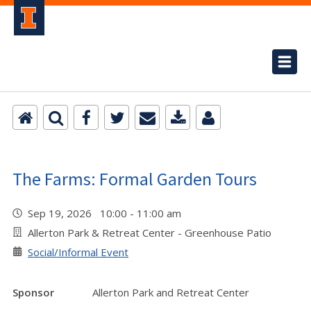
The Farms: Formal Garden Tours
Sep 19, 2026 10:00 - 11:00 am
Allerton Park & Retreat Center - Greenhouse Patio
Social/Informal Event
Sponsor
Allerton Park and Retreat Center