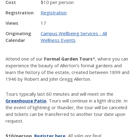
Cost
$10 per person
Registration
Registration
Views
17
Originating
Campus Wellbeing Services - All
Calendar
Wellness Events
Attend one of our
Formal Garden Tours
*, where you can
experience the beauty of Allerton’s formal gardens and
learn the history of the estate, created between 1899 and
1946 by Robert and John Gregg Allerton.
Tours typically last 60 minutes and will meet on the
Greenhouse Patio
. Tours will continue in a light drizzle. In
the event of lightning or thunder, the tour will be canceled
and tickets can be transferred to another tour date upon
request.
$10/person.
Register here
.
All sales are final.