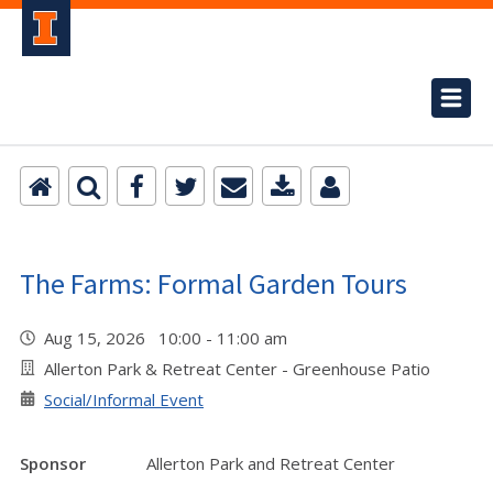
The Farms: Formal Garden Tours
Aug 15, 2026 10:00 - 11:00 am
Allerton Park & Retreat Center - Greenhouse Patio
Social/Informal Event
Sponsor
Allerton Park and Retreat Center