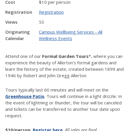
Cost
$10 per person
Registration
Registration
Views
53
Originating
Campus Wellbeing Services - All
Calendar
Wellness Events
Attend one of our
Formal Garden Tours
*, where you can
experience the beauty of Allerton’s formal gardens and
learn the history of the estate, created between 1899 and
1946 by Robert and John Gregg Allerton.
Tours typically last 60 minutes and will meet on the
Greenhouse Patio
. Tours will continue in a light drizzle. In
the event of lightning or thunder, the tour will be canceled
and tickets can be transferred to another tour date upon
request.
$10/person.
Register here
.
All sales are final.