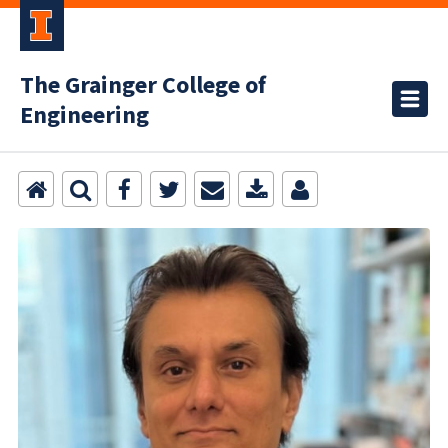
The Grainger College of
Engineering