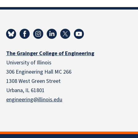
The Grainger College of Engineering
University of Illinois
306 Engineering Hall MC 266
1308 West Green Street
Urbana, IL 61801
engineering@illinois.edu