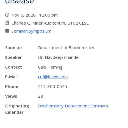
disease"
Nov 6, 2026 12:00 pm
Charles G. Miller Auditorium, B102 CLSL
Seminar/Symposium
Sponsor
Department of Biochemistry
Speaker
Dr. Navdeep Chandel
Contact
Cale Fleming
E-Mail
cdf@illinois.edu
Phone
217-300-0545
Views
28
Originating
Biochemistry Department Seminars
Calendar