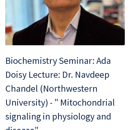
Biochemistry Seminar: Ada
Doisy Lecture: Dr. Navdeep
Chandel (Northwestern
University) - " Mitochondrial
signaling in physiology and