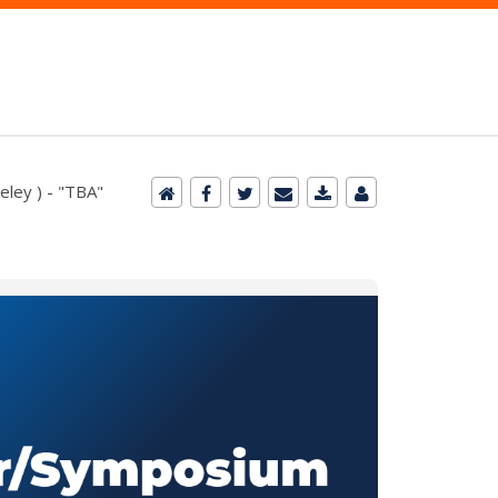
eley ) - "TBA"