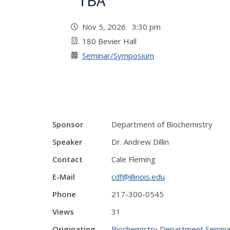
"TBA"
Nov 5, 2026 3:30 pm
180 Bevier Hall
Seminar/Symposium
Sponsor
Department of Biochemistry
Speaker
Dr. Andrew Dillin
Contact
Cale Fleming
E-Mail
cdf@illinois.edu
Phone
217-300-0545
Views
31
Originating
Biochemistry Department Semina