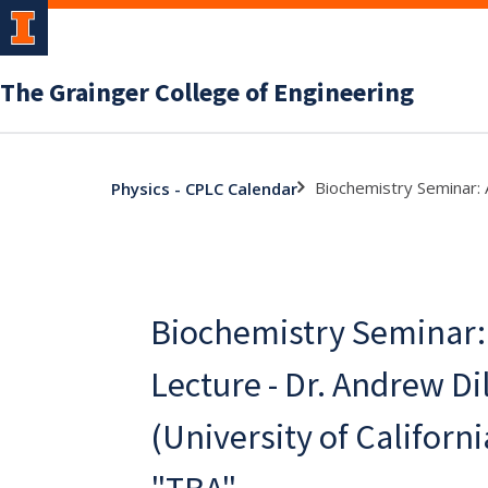
The Grainger College of Engineering
Biochemistry Seminar: A
Physics - CPLC Calendar
Biochemistry Seminar:
Lecture - Dr. Andrew Dil
(University of Californi