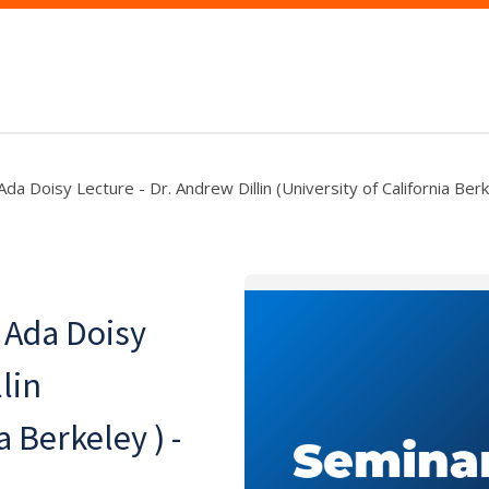
da Doisy Lecture - Dr. Andrew Dillin (University of California Berk
 Ada Doisy
lin
a Berkeley ) -