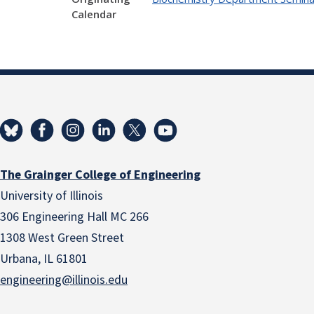
Calendar
The Grainger College of Engineering
University of Illinois
306 Engineering Hall MC 266
1308 West Green Street
Urbana, IL 61801
engineering@illinois.edu