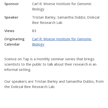
Sponsor
Carl R. Woese Institute for Genomic
Biology
Speaker
Tristan Barley, Samantha Dubbs; Dolezal
Bee Research Lab
Views
83
Originating
Carl R. Woese Institute for Genomic
Calendar
Biology
Science on Tap is a monthly seminar series that brings
scientists to the public to talk about their research in an
informal setting.
Our speakers are Tristan Barley and Samantha Dubbs, from
the Dolezal Bee Research Lab.