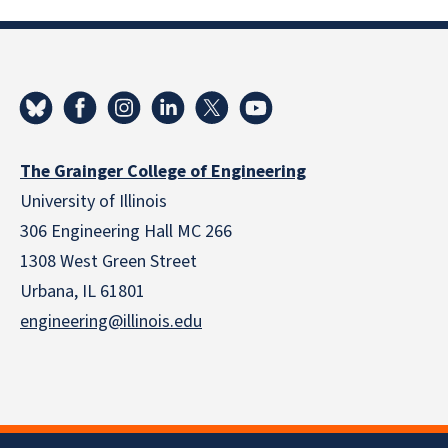
The Grainger College of Engineering
University of Illinois
306 Engineering Hall MC 266
1308 West Green Street
Urbana, IL 61801
engineering@illinois.edu