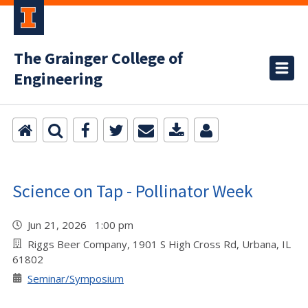
The Grainger College of
Engineering
Science on Tap - Pollinator Week
Jun 21, 2026 1:00 pm
Riggs Beer Company, 1901 S High Cross Rd, Urbana, IL
61802
Seminar/Symposium