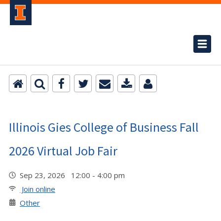
Illinois Gies College of Business Fall
2026 Virtual Job Fair
Sep 23, 2026 12:00 - 4:00 pm
Join online
Other