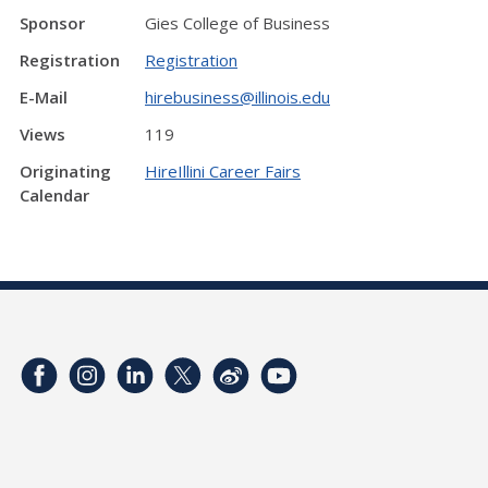
Sponsor
Gies College of Business
Registration
Registration
E-Mail
hirebusiness@illinois.edu
Views
119
Originating
HireIllini Career Fairs
Calendar