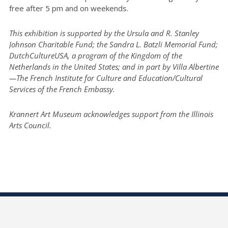
free after 5 pm and on weekends.
This exhibition is supported by the Ursula and R. Stanley
Johnson Charitable Fund; the Sandra L. Batzli Memorial Fund;
DutchCultureUSA, a program of the Kingdom of the
Netherlands in the United States; and in part by Villa Albertine
—The French Institute for Culture and Education/Cultural
Services of the French Embassy.
Krannert Art Museum acknowledges support from the Illinois
Arts Council.