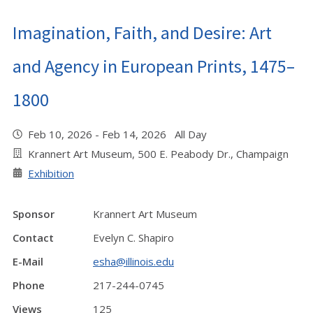
Imagination, Faith, and Desire: Art
and Agency in European Prints, 1475–
1800
Feb 10, 2026 - Feb 14, 2026 All Day
Krannert Art Museum, 500 E. Peabody Dr., Champaign
Exhibition
Sponsor
Krannert Art Museum
Contact
Evelyn C. Shapiro
E-Mail
esha@illinois.edu
Phone
217-244-0745
Views
125