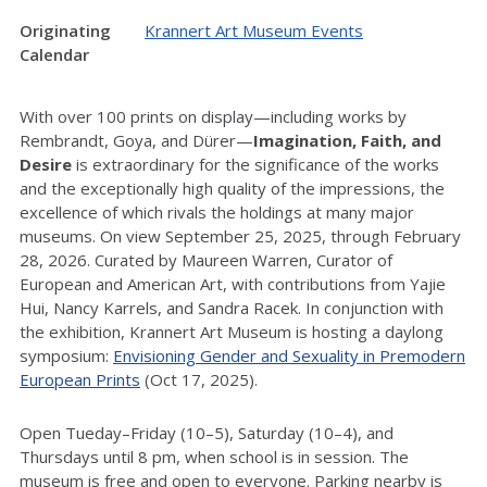
Originating
Krannert Art Museum Events
Calendar
With over 100 prints on display—including works by
Rembrandt, Goya, and Dürer—
Imagination, Faith, and
Desire
is extraordinary for the significance of the works
and the exceptionally high quality of the impressions, the
excellence of which rivals the holdings at many major
museums. On view September 25, 2025, through February
28, 2026. Curated by Maureen Warren, Curator of
European and American Art, with contributions from Yajie
Hui, Nancy Karrels, and Sandra Racek. In conjunction with
the exhibition, Krannert Art Museum is hosting a daylong
symposium:
Envisioning Gender and Sexuality in Premodern
European Prints
(Oct 17, 2025).
Open Tueday–Friday (10–5), Saturday (10–4), and
Thursdays until 8 pm, when school is in session. The
museum is free and open to everyone. Parking nearby is