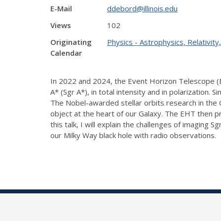
E-Mail
ddebord@illinois.edu
Views
102
Originating
Physics - Astrophysics, Relativi
Calendar
In 2022 and 2024, the Event Horizon Telescope (EH
A* (Sgr A*), in total intensity and in polarization. 
The Nobel-awarded stellar orbits research in the
object at the heart of our Galaxy. The EHT then pro
this talk, I will explain the challenges of imagi
our Milky Way black hole with radio observations.