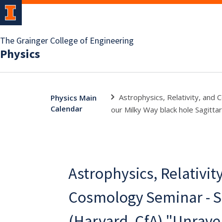
The Grainger College of Engineering
Physics
Astrophysics, Relativity, and
Physics Main
Calendar
our Milky Way black hole Sagittar
Astrophysics, Relativit
Cosmology Seminar - S
(Harvard, CfA) "Unrave