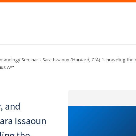
 Cosmology Seminar - Sara Issaoun (Harvard, CfA) "Unraveling the
ius A*"
y, and
ara Issaoun
ling the