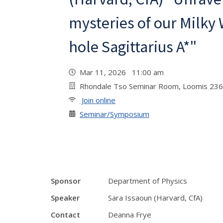
mysteries of our Milky
hole Sagittarius A*"
Mar 11, 2026 11:00 am
Rhondale Tso Seminar Room, Loomis 236
Join online
Seminar/Symposium
Sponsor
Department of Physics
Speaker
Sara Issaoun (Harvard, CfA)
Contact
Deanna Frye