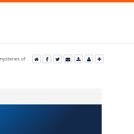
 mysteries of