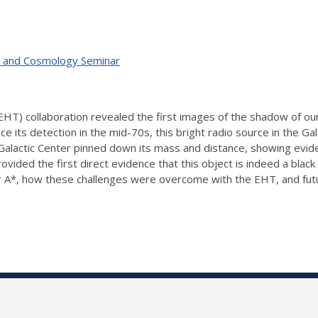
ty, and Cosmology Seminar
T) collaboration revealed the first images of the shadow of our
Since its detection in the mid-70s, this bright radio source in the 
 Galactic Center pinned down its mass and distance, showing evid
vided the first direct evidence that this object is indeed a black 
ng Sgr A*, how these challenges were overcome with the EHT, and f