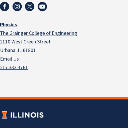
Physics
The Grainger College of Engineering
1110 West Green Street
Urbana, IL 61801
Email Us
217.333.3761