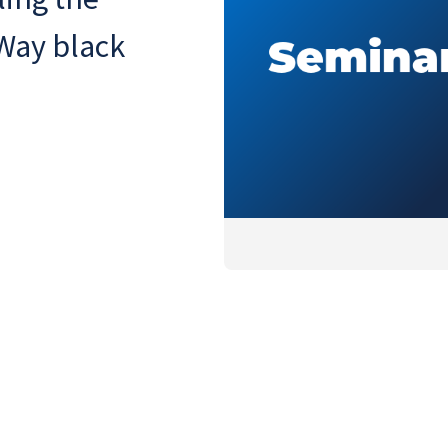
 Way black