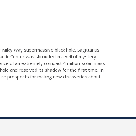
 Milky Way supermassive black hole, Sagittarius
Galactic Center was shrouded in a veil of mystery.
ence of an extremely compact 4 million-solar-mass
hole and resolved its shadow for the first time. In
uture prospects for making new discoveries about