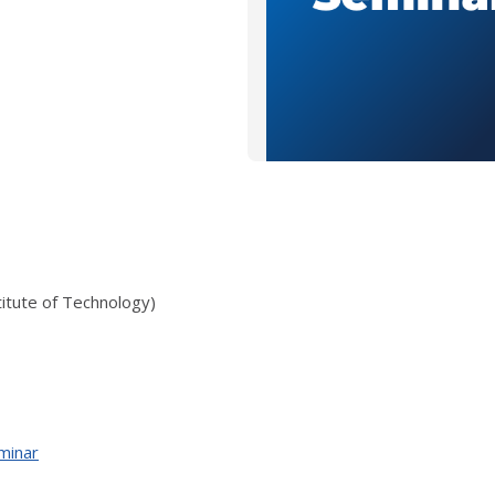
itute of Technology)
minar