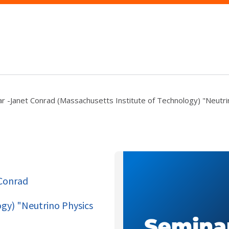
r -Janet Conrad (Massachusetts Institute of Technology) "Neutri
 Conrad
ogy) "Neutrino Physics