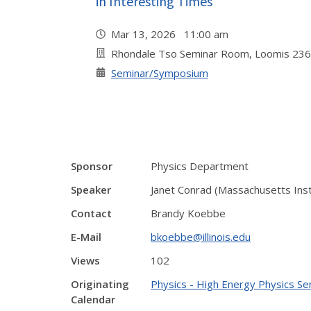
in Interesting Times"
Mar 13, 2026 11:00 am
Rhondale Tso Seminar Room, Loomis 236
Seminar/Symposium
Sponsor
Physics Department
Speaker
Janet Conrad (Massachusetts Inst
Contact
Brandy Koebbe
E-Mail
bkoebbe@illinois.edu
Views
102
Originating
Physics - High Energy Physics Se
Calendar