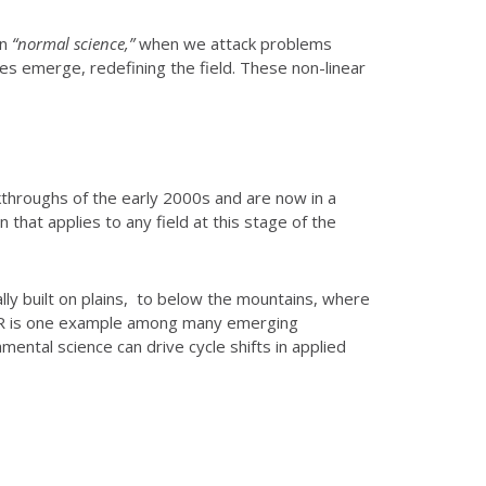
en
“normal science,”
when we attack problems
 emerge, redefining the field. These non-linear
eakthroughs of the early 2000s and are now in a
 that applies to any field at this stage of the
lly built on plains, to below the mountains, where
soDAR is one example among many emerging
ental science can drive cycle shifts in applied