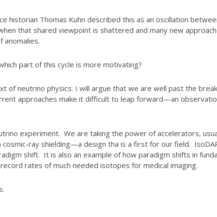
cience historian Thomas Kuhn described this as an oscillation betwe
hen that shared viewpoint is shattered and many new approaches
of anomalies.
 which part of this cycle is more motivating?
ntext of neutrino physics. I will argue that we are well past the br
urrent approaches make it difficult to leap forward—an observation
eutrino experiment. We are taking the power of accelerators, usua
h cosmic-ray shielding—a design tha is a first for our field. I
digm shift. It is also an example of how paradigm shifts in fundam
 record rates of much needed isotopes for medical imaging.
s.