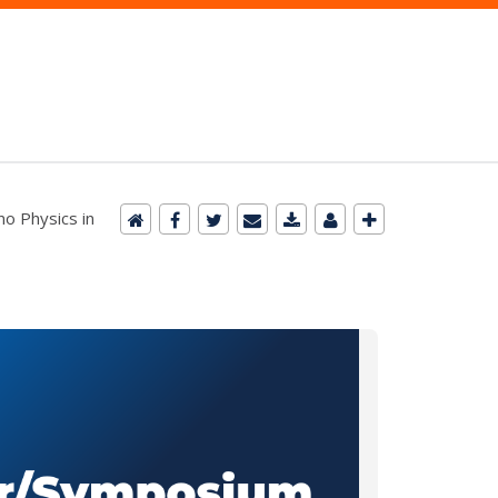
no Physics in