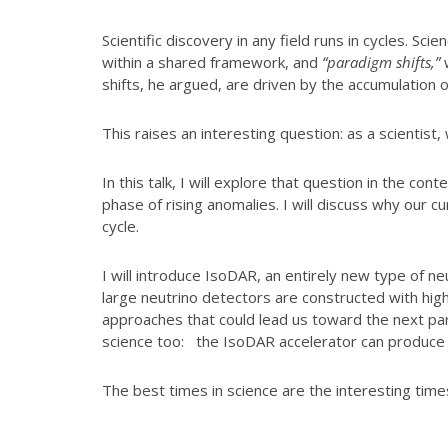
Scientific discovery in any field runs in cycles. S
within a shared framework, and
“paradigm shifts,”
w
shifts, he argued, are driven by the accumulation 
This raises an interesting question: as a scientist,
In this talk, I will explore that question in the co
phase of rising anomalies. I will discuss why our c
cycle.
I will introduce IsoDAR, an entirely new type of n
large neutrino detectors are constructed with hig
approaches that could lead us toward the next para
science too: the IsoDAR accelerator can produce
The best times in science are the interesting time