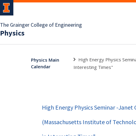
The Grainger College of Engineering
Physics
High Energy Physics Semina
Physics Main
Calendar
Interesting Times"
High Energy Physics Seminar -Janet
(Massachusetts Institute of Technol