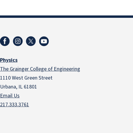
Physics
The Grainger College of Engineering
1110 West Green Street
Urbana, IL 61801
Email Us
217.333.3761