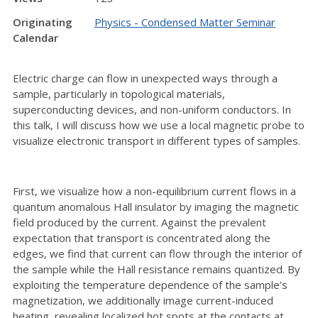
Originating
Physics - Condensed Matter Seminar
Calendar
Electric charge can flow in unexpected ways through a
sample, particularly in topological materials,
superconducting devices, and non-uniform conductors. In
this talk, I will discuss how we use a local magnetic probe to
visualize electronic transport in different types of samples.
First, we visualize how a non-equilibrium current flows in a
quantum anomalous Hall insulator by imaging the magnetic
field produced by the current. Against the prevalent
expectation that transport is concentrated along the
edges, we find that current can flow through the interior of
the sample while the Hall resistance remains quantized. By
exploiting the temperature dependence of the sample’s
magnetization, we additionally image current-induced
heating, revealing localized hot spots at the contacts at