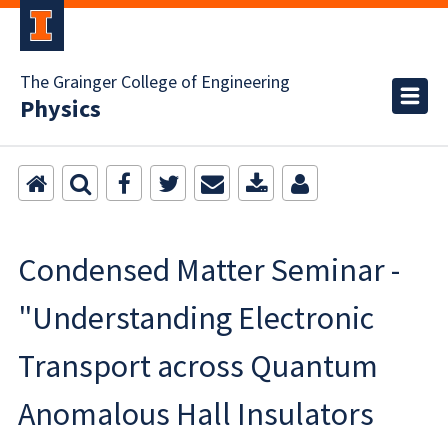
The Grainger College of Engineering
Physics
Condensed Matter Seminar -
"Understanding Electronic
Transport across Quantum
Anomalous Hall Insulators