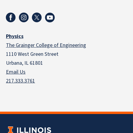
Physics
The Grainger College of Engineering
1110 West Green Street
Urbana, IL 61801
Email Us
217.333.3761