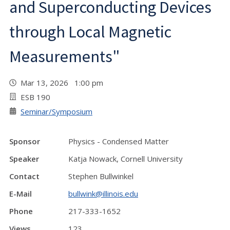
and Superconducting Devices
through Local Magnetic
Measurements"
Mar 13, 2026 1:00 pm
ESB 190
Seminar/Symposium
Sponsor
Physics - Condensed Matter
Speaker
Katja Nowack, Cornell University
Contact
Stephen Bullwinkel
E-Mail
bullwink@illinois.edu
Phone
217-333-1652
Views
123