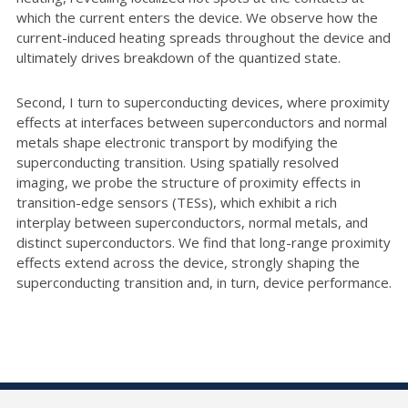
which the current enters the device. We observe how the
current-induced heating spreads throughout the device and
ultimately drives breakdown of the quantized state.
Second, I turn to superconducting devices, where proximity
effects at interfaces between superconductors and normal
metals shape electronic transport by modifying the
superconducting transition. Using spatially resolved
imaging, we probe the structure of proximity effects in
transition-edge sensors (TESs), which exhibit a rich
interplay between superconductors, normal metals, and
distinct superconductors. We find that long-range proximity
effects extend across the device, strongly shaping the
superconducting transition and, in turn, device performance.