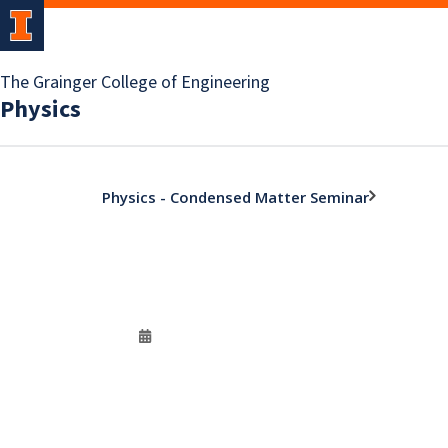
The Grainger College of Engineering
Physics
Physics - Condensed Matter Seminar