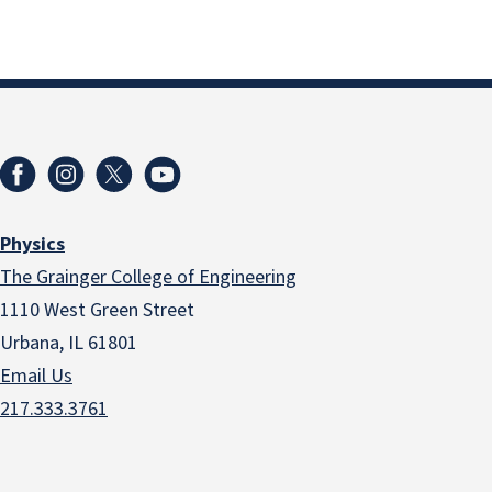
Physics
The Grainger College of Engineering
1110 West Green Street
Urbana, IL 61801
Email Us
217.333.3761