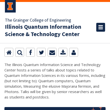
The Grainger College of Engineering
Illinois Quantum Information
Science & Technology Center
The Illinois Quantum Information Science and Technology
Center hosts a series of talks about topics related to
Quantum Information Sciences in its various forms, including
(but not limiting to): Quantum computers, Quantum
simulation, Measuring the elusive Majorana fermion, and
Photons. Talks will be given by senior researchers as well
as students and postdocs.