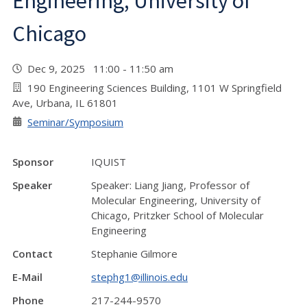
Engineering, University of
Chicago
Dec 9, 2025 11:00 - 11:50 am
190 Engineering Sciences Building, 1101 W Springfield
Ave, Urbana, IL 61801
Seminar/Symposium
Sponsor
IQUIST
Speaker
Speaker: Liang Jiang, Professor of
Molecular Engineering, University of
Chicago, Pritzker School of Molecular
Engineering
Contact
Stephanie Gilmore
E-Mail
stephg1@illinois.edu
Phone
217-244-9570