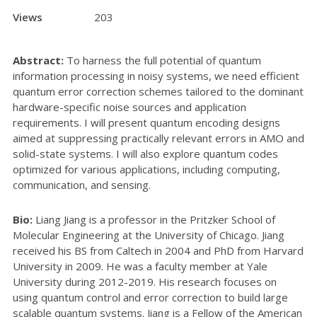
Views
203
Abstract:
To harness the full potential of quantum
information processing in noisy systems, we need efficient
quantum error correction schemes tailored to the dominant
hardware-specific noise sources and application
requirements. I will present quantum encoding designs
aimed at suppressing practically relevant errors in AMO and
solid-state systems. I will also explore quantum codes
optimized for various applications, including computing,
communication, and sensing.
Bio:
Liang Jiang is a professor in the Pritzker School of
Molecular Engineering at the University of Chicago. Jiang
received his BS from Caltech in 2004 and PhD from Harvard
University in 2009. He was a faculty member at Yale
University during 2012-2019. His research focuses on
using quantum control and error correction to build large
scalable quantum systems. Jiang is a Fellow of the American