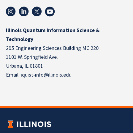
Illinois Quantum Information Science &
Technology
295 Engineering Sciences Building MC 220
1101 W. Springfield Ave.
Urbana, IL 61801
Email:
iquist-info@illinois.edu