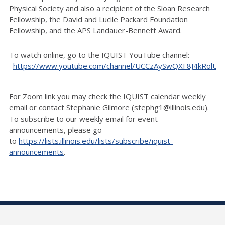
Physical Society and also a recipient of the Sloan Research
Fellowship, the David and Lucile Packard Foundation
Fellowship, and the APS Landauer-Bennett Award.
To watch online, go to the IQUIST YouTube channel:
https://www.youtube.com/channel/UCCzAySwQXF8J4kRolU
For Zoom link you may check the IQUIST calendar weekly
email or contact Stephanie Gilmore (stephg1@illinois.edu
).
To subscribe to our weekly email for event
announcements, please go
to
https://lists.illinois.edu/lists/subscribe/iquist-
announcements
.