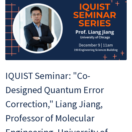
IQUIST Seminar: "Co-
Designed Quantum Error
Correction," Liang Jiang,
Professor of Molecular