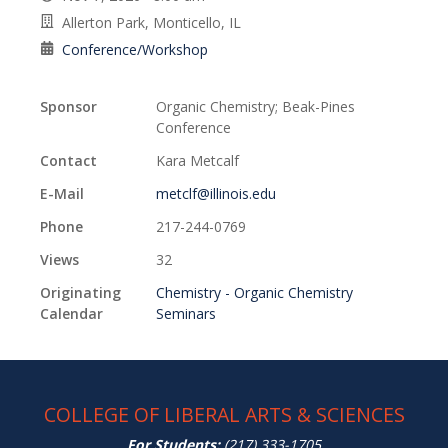
Allerton Park, Monticello, IL
Conference/Workshop
Sponsor
Organic Chemistry; Beak-Pines
Conference
Contact
Kara Metcalf
E-Mail
metclf@illinois.edu
Phone
217-244-0769
Views
32
Originating
Chemistry - Organic Chemistry
Calendar
Seminars
COLLEGE OF LIBERAL ARTS & SCIENCES
For Students:
(217) 333-1705