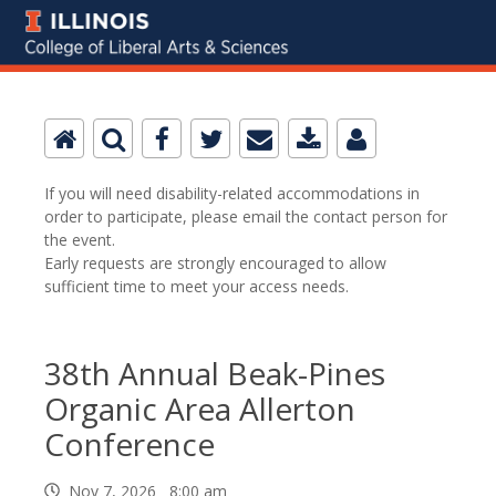
If you will need disability-related accommodations in
order to participate, please email the contact person for
the event.
Early requests are strongly encouraged to allow
sufficient time to meet your access needs.
38th Annual Beak-Pines
Organic Area Allerton
Conference
Nov 7, 2026 8:00 am