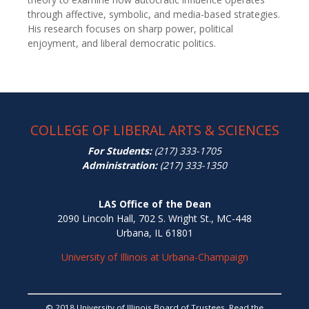
through affective, symbolic, and media-based strategies.
His research focuses on sharp power, political
enjoyment, and liberal democratic politics.
COLLEGE OF LIBERAL ARTS & SCIENCES
For Students:
(217) 333-1705
Administration:
(217) 333-1350
LAS Office of the Dean
2090 Lincoln Hall, 702 S. Wright St., MC-448
Urbana, IL 61801
University of Illinois at Urbana-Champaign
© 2018 University of Illinois Board of Trustees. Read the