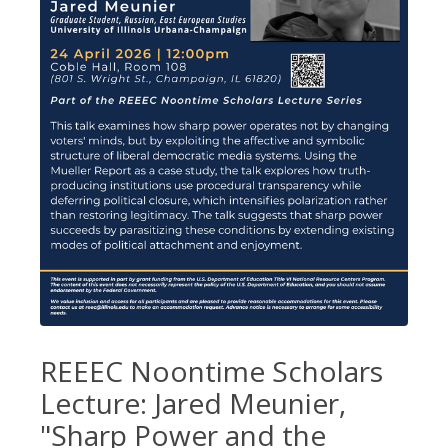
REEEC Noontime Scholars
Lecture: Jared Meunier,
"Sharp Power and the