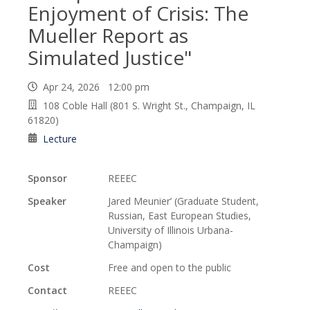
Enjoyment of Crisis: The
Mueller Report as
Simulated Justice"
Apr 24, 2026 12:00 pm
108 Coble Hall (801 S. Wright St., Champaign, IL
61820)
Lecture
Sponsor
REEEC
Speaker
Jared Meunier’ (Graduate Student,
Russian, East European Studies,
University of Illinois Urbana-
Champaign)
Cost
Free and open to the public
Contact
REEEC