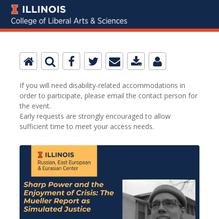
If you will need disability-related accommodations in
order to participate, please email the contact person for
the event.
Early requests are strongly encouraged to allow
sufficient time to meet your access needs.