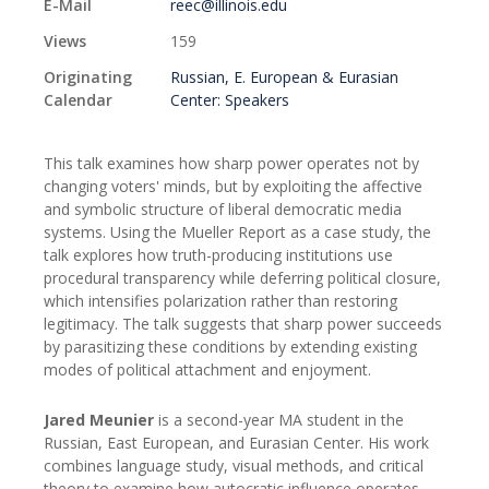
E-Mail
reec@illinois.edu
Views
159
Originating
Russian, E. European & Eurasian
Calendar
Center: Speakers
This talk examines how sharp power operates not by
changing voters' minds, but by exploiting the affective
and symbolic structure of liberal democratic media
systems. Using the Mueller Report as a case study, the
talk explores how truth-producing institutions use
procedural transparency while deferring political closure,
which intensifies polarization rather than restoring
legitimacy. The talk suggests that sharp power succeeds
by parasitizing these conditions by extending existing
modes of political attachment and enjoyment.
Jared Meunier
is a second-year MA student in the
Russian, East European, and Eurasian Center. His work
combines language study, visual methods, and critical
theory to examine how autocratic influence operates