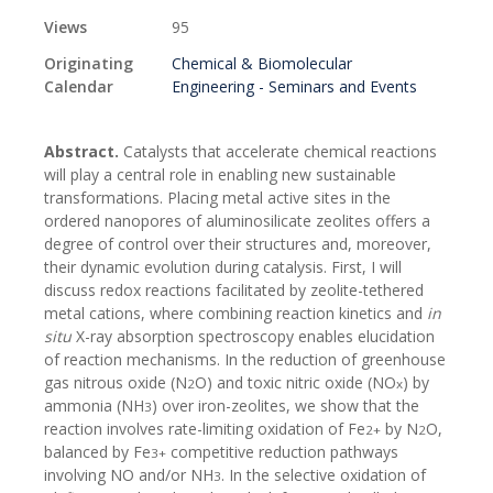
Views
95
Originating
Chemical & Biomolecular
Calendar
Engineering - Seminars and Events
Abstract.
Catalysts that accelerate chemical reactions
will play a central role in enabling new sustainable
transformations. Placing metal active sites in the
ordered nanopores of aluminosilicate zeolites offers a
degree of control over their structures and, moreover,
their dynamic evolution during catalysis. First, I will
discuss redox reactions facilitated by zeolite-tethered
metal cations, where combining reaction kinetics and
in
situ
X-ray absorption spectroscopy enables elucidation
of reaction mechanisms. In the reduction of greenhouse
gas nitrous oxide (N
O) and toxic nitric oxide (NO
) by
2
x
ammonia (NH
) over iron-zeolites, we show that the
3
reaction involves rate-limiting oxidation of Fe
by N
O,
2+
2
balanced by Fe
competitive reduction pathways
3+
involving NO and/or NH
. In the selective oxidation of
3