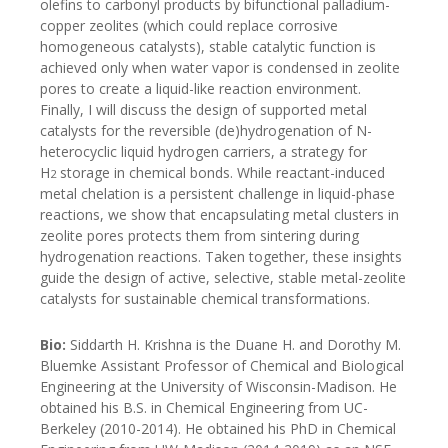
olefins to carbonyl products by bifunctional palladium-
copper zeolites (which could replace corrosive
homogeneous catalysts), stable catalytic function is
achieved only when water vapor is condensed in zeolite
pores to create a liquid-like reaction environment.
Finally, I will discuss the design of supported metal
catalysts for the reversible (de)hydrogenation of N-
heterocyclic liquid hydrogen carriers, a strategy for
H
storage in chemical bonds. While reactant-induced
2
metal chelation is a persistent challenge in liquid-phase
reactions, we show that encapsulating metal clusters in
zeolite pores protects them from sintering during
hydrogenation reactions. Taken together, these insights
guide the design of active, selective, stable metal-zeolite
catalysts for sustainable chemical transformations.
Bio:
Siddarth H. Krishna is the Duane H. and Dorothy M.
Bluemke Assistant Professor of Chemical and Biological
Engineering at the University of Wisconsin-Madison. He
obtained his B.S. in Chemical Engineering from UC-
Berkeley (2010-2014). He obtained his PhD in Chemical