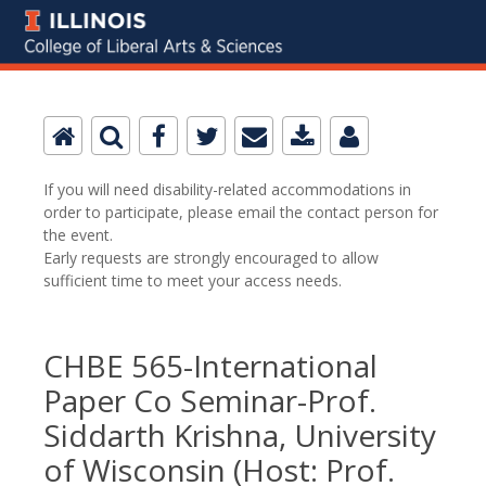
If you will need disability-related accommodations in
order to participate, please email the contact person for
the event.
Early requests are strongly encouraged to allow
sufficient time to meet your access needs.
CHBE 565-International
Paper Co Seminar-Prof.
Siddarth Krishna, University
of Wisconsin (Host: Prof.