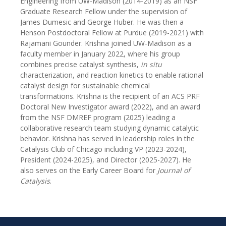
Engineering from UW-Madison (2014-2019) as an NSF
Graduate Research Fellow under the supervision of
James Dumesic and George Huber. He was then a
Henson Postdoctoral Fellow at Purdue (2019-2021) with
Rajamani Gounder. Krishna joined UW-Madison as a
faculty member in January 2022, where his group
combines precise catalyst synthesis,
in situ
characterization, and reaction kinetics to enable rational
catalyst design for sustainable chemical
transformations. Krishna is the recipient of an ACS PRF
Doctoral New Investigator award (2022), and an award
from the NSF DMREF program (2025) leading a
collaborative research team studying dynamic catalytic
behavior. Krishna has served in leadership roles in the
Catalysis Club of Chicago including VP (2023-2024),
President (2024-2025), and Director (2025-2027). He
also serves on the Early Career Board for
Journal of
Catalysis
.