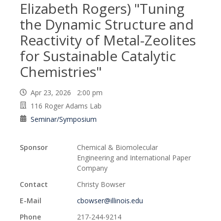
Elizabeth Rogers) "Tuning
the Dynamic Structure and
Reactivity of Metal-Zeolites
for Sustainable Catalytic
Chemistries"
Apr 23, 2026 2:00 pm
116 Roger Adams Lab
Seminar/Symposium
Sponsor
Chemical & Biomolecular
Engineering and International Paper
Company
Contact
Christy Bowser
E-Mail
cbowser@illinois.edu
Phone
217-244-9214