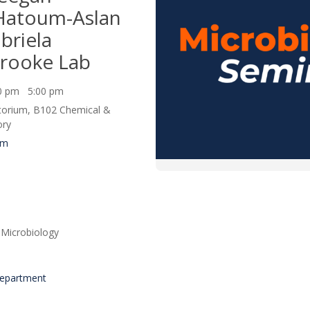
/Hatoum-Aslan
briela
rooke Lab
00 pm 5:00 pm
itorium, B102 Chemical &
ory
um
Microbiology
Department