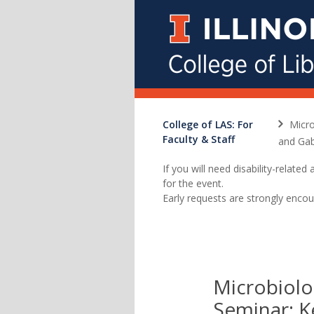
College of LAS: For
Micro
Faculty & Staff
and Gab
If you will need disability-relat
for the event.
Early requests are strongly encou
Microbiolo
Seminar: 