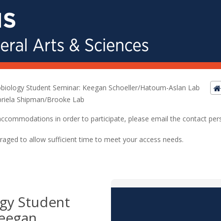
biology Student Seminar: Keegan Schoeller/Hatoum-Aslan Lab
riela Shipman/Brooke Lab
ed accommodations in order to participate, please email the contact pe
raged to allow sufficient time to meet your access needs.
gy Student
Keegan