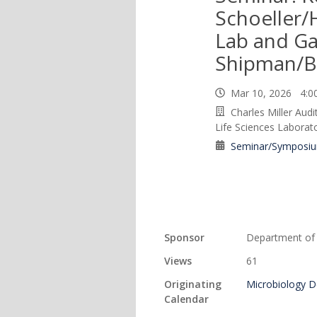
Schoeller
Lab and Ga
Shipman/B
Mar 10, 2026 4:
Charles Miller Aud
Life Sciences Laborat
Seminar/Symposi
Sponsor
Department of 
Views
61
Originating
Microbiology 
Calendar