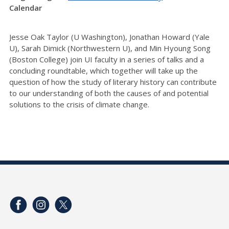
Calendar
Jesse Oak Taylor (U Washington), Jonathan Howard (Yale
U), Sarah Dimick (Northwestern U), and Min Hyoung Song
(Boston College) join UI faculty in a series of talks and a
concluding roundtable, which together will take up the
question of how the study of literary history can contribute
to our understanding of both the causes of and potential
solutions to the crisis of climate change.