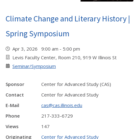
Climate Change and Literary History |
Spring Symposium
Apr 3, 2026 9:00 am - 5:00 pm
Levis Faculty Center, Room 210, 919 W Illinois St
Seminar/Symposium
Sponsor
Center for Advanced Study (CAS)
Contact
Center for Advanced Study
E-Mail
cas@cas.illinois.edu
Phone
217-333-6729
Views
147
Originating
Center for Advanced Study