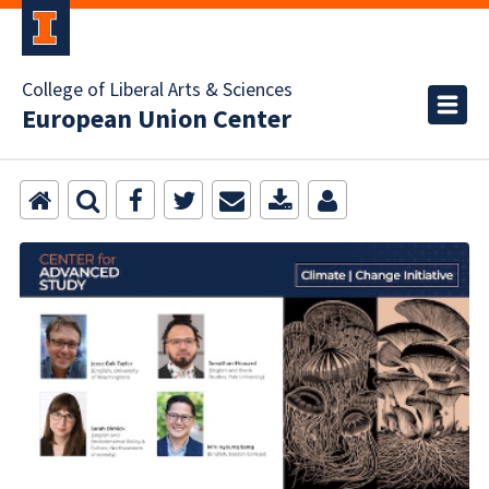
College of Liberal Arts & Sciences
European Union Center