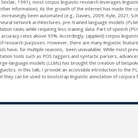
Sinclair, 1991), most corpus linguistic research leverages linguis
ther information). As the growth of the internet has made the col
s increasingly been automated (e.g., Davies, 2009; Kyle, 2021; Sch
neural network architectures, pre-trained language models (PLM
tion tasks while requiring less training data. Part of speech (P
accuracy rates above 95%. Accordingly, (applied) corpus linguis
of research purposes. However, there are many linguistic feature
ls have, for multiple reasons, been unavailable. While most prev
notation tools such as POS taggers and syntactic parsers, advances
rge-language models (LLMs) has brought the creation of bespoke
guistics. In this talk, I provide an accessible introduction to the
they can be used to bootstrap linguistic annotation of corpora for