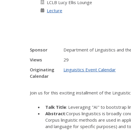
LCLB Lucy Ellis Lounge
Lecture
Sponsor
Department of Linguistics and the 
Views
29
Originating
Linguistics Event Calendar
Calendar
Join us for this exciting installment of the Linguist
Talk Title
: Leveraging "AI" to bootstrap lin
Abstract
:Corpus linguistics is broadly c
Corpus linguistic methods are used in appli
and language for specific purposes) and t