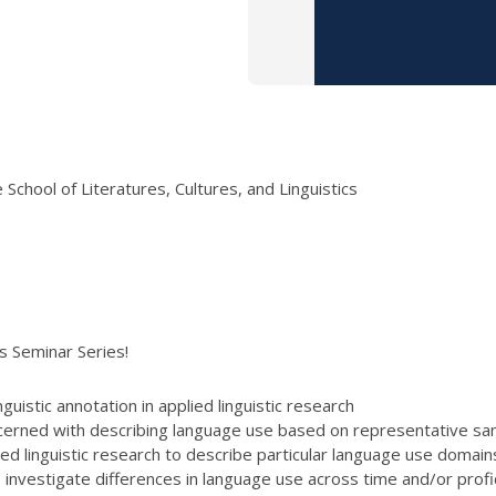
School of Literatures, Cultures, and Linguistics
ics Seminar Series!
guistic annotation in applied linguistic research
oncerned with describing language use based on representative sa
ed linguistic research to describe particular language use domains 
o investigate differences in language use across time and/or pro