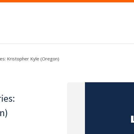
ies: Kristopher Kyle (Oregon)
ies:
n)