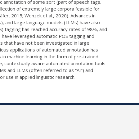
tic annotation of some sort (part of speech tags,
lection of extremely large corpora feasible for
äfer, 2015; Wenzek et al., 2020). Advances in
s), and large language models (LLMs) have also
OS) tagging has reached accuracy rates of 98%, and
ts have leveraged automatic POS tagging and
s that have not been investigated in large
ious applications of automated annotation has
 in machine learning in the form of pre-trained
, contextually aware automated annotation tools
 PLMs and LLMs (often referred to as “AI”) and
 use in applied linguistic research.