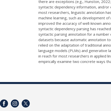
there are exceptions (e.g., Hunston, 2022; 
syntactic dependency information, and/or o
most researchers, linguistic annotation ha
machine learning, such as development of 
improved the accuracy of well-known annota
syntactic dependency parsing has reached 
syntactic parsing annotation for a number 
datasets because automatic annotation too
relied on the adaptation of traditional an
language models (PLMs) and generative la
in reach for most researchers in applied lin
empirically examine two concrete ways that 