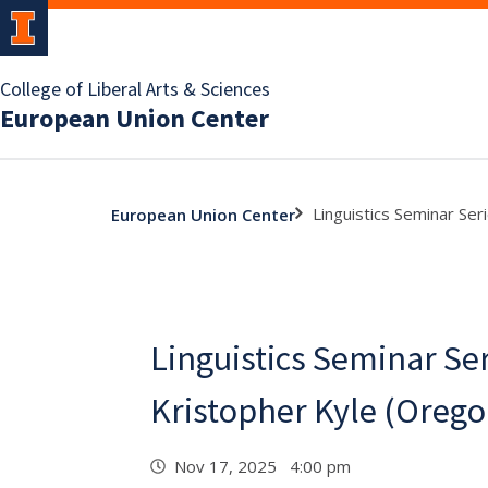
College of Liberal Arts & Sciences
European Union Center
Linguistics Seminar Ser
European Union Center
Linguistics Seminar Ser
Kristopher Kyle (Orego
Nov 17, 2025 4:00 pm