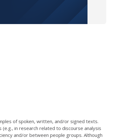
mples of spoken, written, and/or signed texts.
(e.g., in research related to discourse analysis
ficiency and/or between people groups. Although