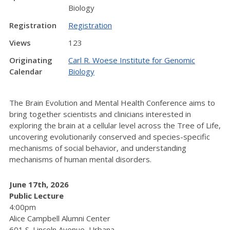
Biology
Registration
Registration
Views
123
Originating
Carl R. Woese Institute for Genomic
Calendar
Biology
The Brain Evolution and Mental Health Conference aims to
bring together scientists and clinicians interested in
exploring the brain at a cellular level across the Tree of Life,
uncovering evolutionarily conserved and species-specific
mechanisms of social behavior, and understanding
mechanisms of human mental disorders.
June 17th, 2026
Public Lecture
4:00pm
Alice Campbell Alumni Center
601 S. Lincoln Avenue, Urbana