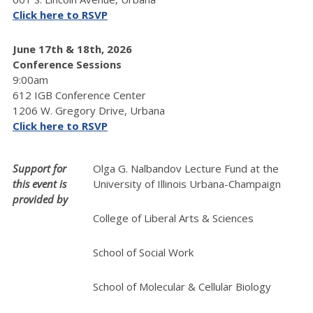
Click here to RSVP
June 17th & 18th, 2026
Conference Sessions
9:00am
612 IGB Conference Center
1206 W. Gregory Drive, Urbana
Click here to RSVP
Support for
Olga G. Nalbandov Lecture Fund at the
this event is
University of Illinois Urbana-Champaign
provided by
College of Liberal Arts & Sciences
School of Social Work
School of Molecular & Cellular Biology