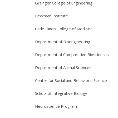
Grainger College of Engineering
Beckman Institute
Carle Illinois College of Medicine
Department of Bioengineering
Department of Comparative Biosciences
Department of Animal Sciences
Center for Social and Behavioral Science
School of Integrative Biology
Neuroscience Program