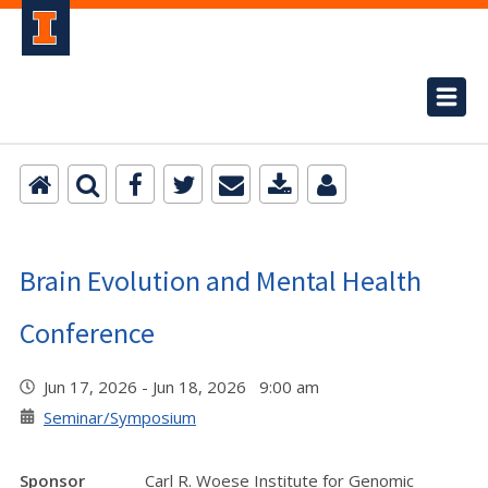
Brain Evolution and Mental Health
Conference
Jun 17, 2026 - Jun 18, 2026 9:00 am
Seminar/Symposium
Sponsor
Carl R. Woese Institute for Genomic