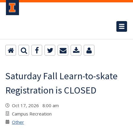
Saturday Fall Learn-to-skate
Registration is CLOSED
Oct 17, 2026 8:00 am
Campus Recreation
Other