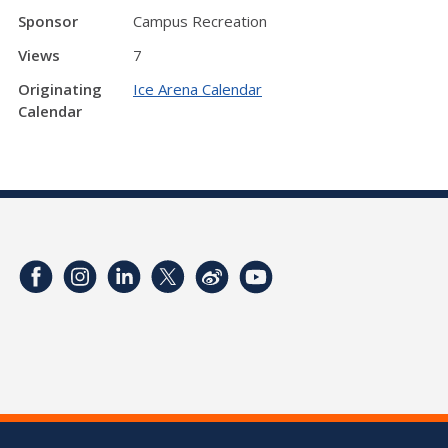
Sponsor
Campus Recreation
Views
7
Originating
Ice Arena Calendar
Calendar