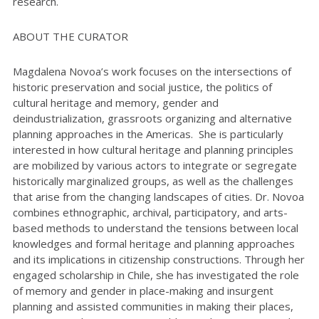
research.
ABOUT THE CURATOR
Magdalena Novoa’s work focuses on the intersections of
historic preservation and social justice, the politics of
cultural heritage and memory, gender and
deindustrialization, grassroots organizing and alternative
planning approaches in the Americas. She is particularly
interested in how cultural heritage and planning principles
are mobilized by various actors to integrate or segregate
historically marginalized groups, as well as the challenges
that arise from the changing landscapes of cities. Dr. Novoa
combines ethnographic, archival, participatory, and arts-
based methods to understand the tensions between local
knowledges and formal heritage and planning approaches
and its implications in citizenship constructions. Through her
engaged scholarship in Chile, she has investigated the role
of memory and gender in place-making and insurgent
planning and assisted communities in making their places,