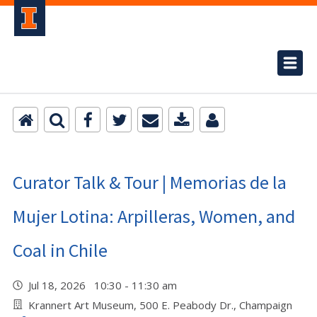
Curator Talk & Tour | Memorias de la
Mujer Lotina: Arpilleras, Women, and
Coal in Chile
Jul 18, 2026 10:30 - 11:30 am
Krannert Art Museum, 500 E. Peabody Dr., Champaign