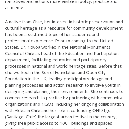
narratives and actions more visible in policy, practice and
academy.
A native from Chile, her interest in historic preservation and
cultural heritage as a resource for community development
has been a sustained topic of her academic and
professional experience. Prior to coming to the United
States, Dr. Novoa worked in the National Monuments
Council of Chile as head of the Education and Participation
department, facilitating education and participatory
processes in national and world heritage sites. Before that,
she worked in the Sorrel Foundation and Open City
Foundation in the UK, leading participatory design and
planning processes and action research to involve youth in
designing and planning their environments. She continues to
connect research to practice by partnering with community
organizations and NGOs, including her ongoing collaboration
with Aldea in Chile and her role in co-leading OH! Stgo
(Santiago, Chile) the largest urban festival in the country,
giving free public access to 100+ buildings and spaces,