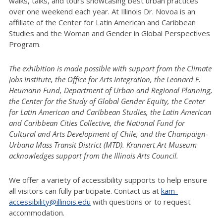
walks, talks, and tours showcasing best urban practices
over one weekend each year. At Illinois Dr. Novoa is an
affiliate of the Center for Latin American and Caribbean
Studies and the Woman and Gender in Global Perspectives
Program.
The exhibition is made possible with support from the Climate
Jobs Institute, the Office for Arts Integration, the Leonard F.
Heumann Fund, Department of Urban and Regional Planning,
the Center for the Study of Global Gender Equity, the Center
for Latin American and Caribbean Studies, the Latin American
and Caribbean Cities Collective, the National Fund for
Cultural and Arts Development of Chile, and the Champaign-
Urbana Mass Transit District (MTD). Krannert Art Museum
acknowledges support from the Illinois Arts Council.
We offer a variety of accessibility supports to help ensure
all visitors can fully participate. Contact us at
kam-
accessibility@illinois.edu
with questions or to request
accommodation.