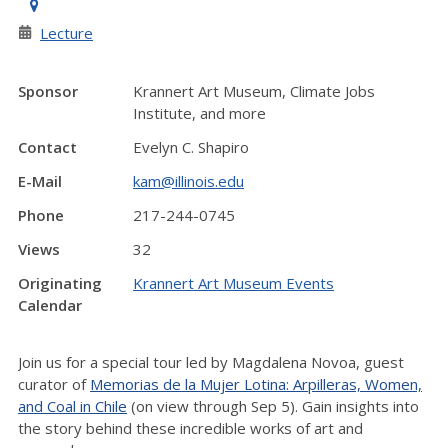
Lecture
Sponsor
Krannert Art Museum, Climate Jobs
Institute, and more
Contact
Evelyn C. Shapiro
E-Mail
kam@illinois.edu
Phone
217-244-0745
Views
32
Originating
Krannert Art Museum Events
Calendar
Join us for a special tour led by Magdalena Novoa, guest
curator of
Memorias de la Mujer Lotina: Arpilleras, Women,
and Coal in Chile
(on view through Sep 5). Gain insights into
the story behind these incredible works of art and