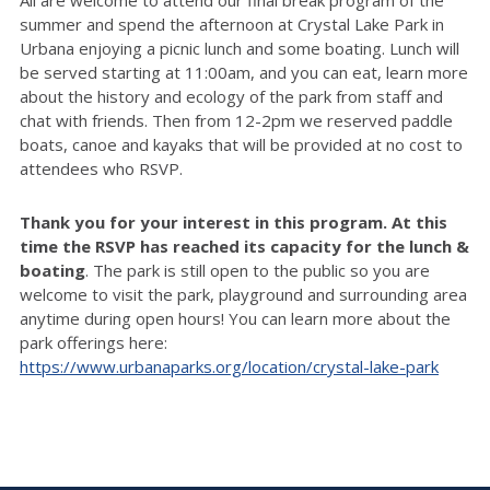
summer and spend the afternoon at Crystal Lake Park in
Urbana enjoying a picnic lunch and some boating. Lunch will
be served starting at 11:00am, and you can eat,
learn more
about the history and ecology of the park from staff
and
chat with friends. Then from 12-2pm we
reserved
paddle
boats, canoe and kayaks that will be provided at no cost to
attendees who RSVP.
Thank you for your interest in this program. At this
time the RSVP has reached its capacity for the lunch &
boating
. The park is still open to the public so you are
welcome to visit the park, playground and surrounding area
anytime during open hours! You can learn more about the
park offerings here:
https://www.urbanaparks.org/location/crystal-lake-park