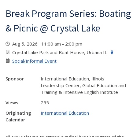
Break Program Series: Boating
& Picnic @ Crystal Lake
Aug 5, 2026 11:00 am - 2:00 pm
Crystal Lake Park and Boat House, Urbana IL
Social/Informal Event
Sponsor
International Education, Illinois
Leadership Center, Global Education and
Training & Intensive English Institute
Views
255
Originating
International Education
Calendar
All are welcome to attend our final break program of the