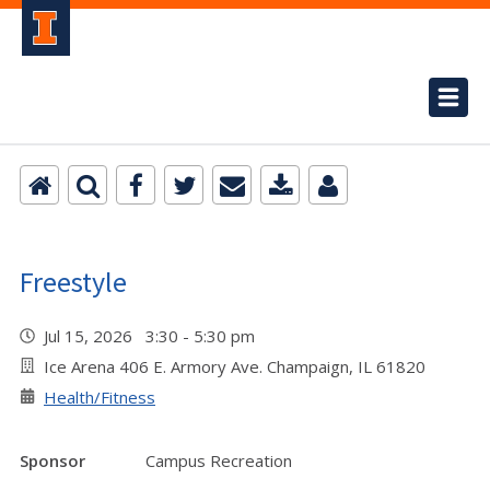
Freestyle
Jul 15, 2026 3:30 - 5:30 pm
Ice Arena 406 E. Armory Ave. Champaign, IL 61820
Health/Fitness
Sponsor
Campus Recreation