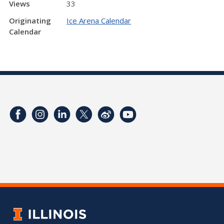
Views
33
Originating
Ice Arena Calendar
Calendar