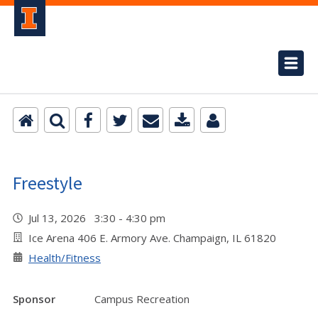
Freestyle
Jul 13, 2026 3:30 - 4:30 pm
Ice Arena 406 E. Armory Ave. Champaign, IL 61820
Health/Fitness
Sponsor
Campus Recreation