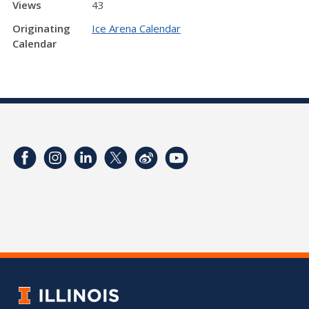
Views
43
Originating
Ice Arena Calendar
Calendar