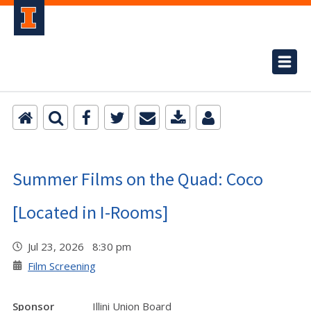
Summer Films on the Quad: Coco
[Located in I-Rooms]
Jul 23, 2026 8:30 pm
Film Screening
Sponsor
Illini Union Board