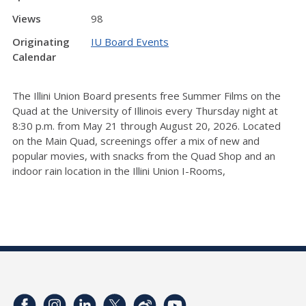
Views
98
Originating
IU Board Events
Calendar
The Illini Union Board presents free Summer Films on the
Quad at the University of Illinois every Thursday night at
8:30 p.m. from May 21 through August 20, 2026. Located
on the Main Quad, screenings offer a mix of new and
popular movies, with snacks from the Quad Shop and an
indoor rain location in the Illini Union I-Rooms,