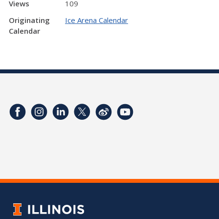
Views
109
Originating
Ice Arena Calendar
Calendar