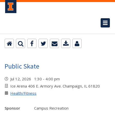
Public Skate
Jul 12, 2026 1:30 - 4:00 pm
Ice Arena 406 E. Armory Ave. Champaign, IL 61820
Health/Fitness
Sponsor
Campus Recreation