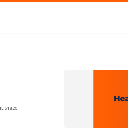
 IL 61820