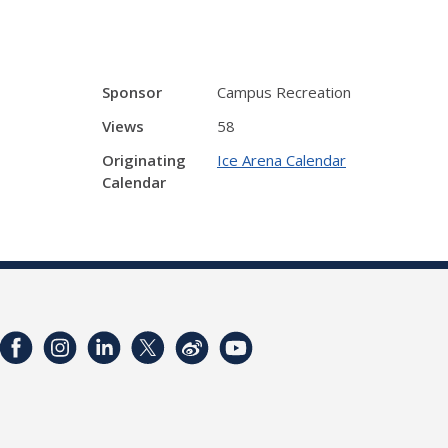
Sponsor
Campus Recreation
Views
58
Originating
Ice Arena Calendar
Calendar