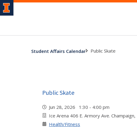
Public Skate
Student Affairs Calendar
Public Skate
Jun 28, 2026 1:30 - 4:00 pm
Ice Arena 406 E. Armory Ave. Champaign,
Health/Fitness