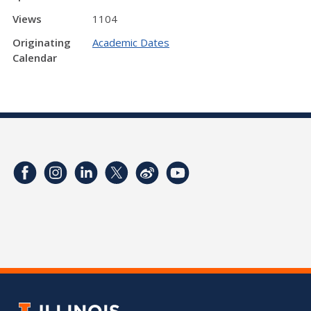
Views
1104
Originating
Academic Dates
Calendar