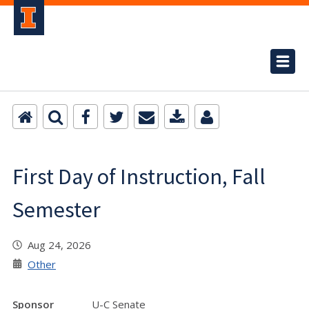
First Day of Instruction, Fall
Semester
Aug 24, 2026
Other
Sponsor
U-C Senate