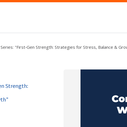
Series: "First‑Gen Strength: Strategies for Stress, Balance & Gr
Gen Strength:
wth"