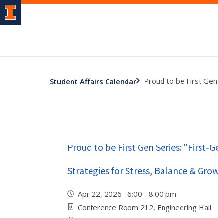
Proud to be First Gen 
Student Affairs Calendar
Proud to be First Gen Series: "First‑
Strategies for Stress, Balance & Gro
Apr 22, 2026 6:00 - 8:00 pm
Conference Room 212, Engineering Hall