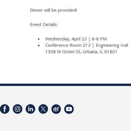
Dinner will be provided!
Event Details:
Wednesday, April 22 | 6-8 PM
Conference Room 212 | Engineering Hall
1308 W Green St, Urbana, IL 61801