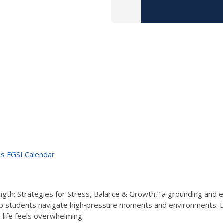
ves FGSI Calendar
rength: Strategies for Stress, Balance & Growth,” a grounding an
lp students navigate high‑pressure moments and environments. Duri
life feels overwhelming.