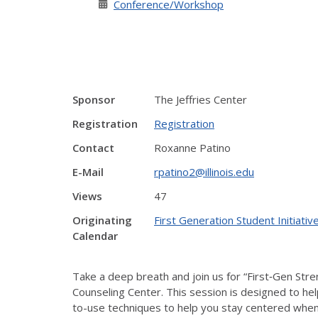
Conference/Workshop
Sponsor
The Jeffries Center
Registration
Registration
Contact
Roxanne Patino
E-Mail
rpatino2@illinois.edu
Views
47
Originating
First Generation Student Initiati
Calendar
Take a deep breath and join us for “First‑Gen St
Counseling Center. This session is designed to he
to-use techniques to help you stay centered when 