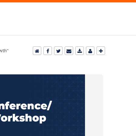
owth"