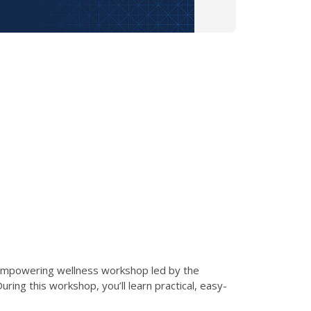
d empowering wellness workshop led by the
ng this workshop, you’ll learn practical, easy-