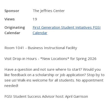
Sponsor
The Jeffries Center
Views
19
Originating
First Generation Student Initiatives FGSI
Calendar
Calendar
Room 1041 - Business Instructional Facility
Visit Drop-in Hours - *New Locations* for Spring 2026
Have a question and not sure where to start? Would you
like feedback on a scholarship or job application? Stop by to
see us! Walk-ins welcome for all students. No appointment
needed!
FGSI Student Success Advisor host: April Garrison