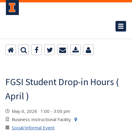
FGSI Student Drop-in Hours (
April )
May 6, 2026 1:00 - 3:00 pm
Business Instructional Facility
Social/Informal Event