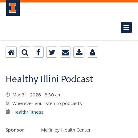
Healthy Illini Podcast
Mar 31, 2026 8:30 am
Wherever you listen to podcasts
Health/Fitness
Sponsor
McKinley Health Center