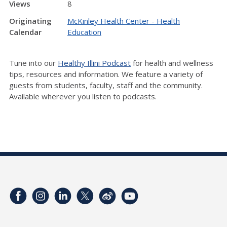
Views
8
Originating
McKinley Health Center - Health
Calendar
Education
Tune into our
Healthy Illini Podcast
for health and wellness
tips, resources and information. We feature a variety of
guests from students, faculty, staff and the community.
Available wherever you listen to podcasts.