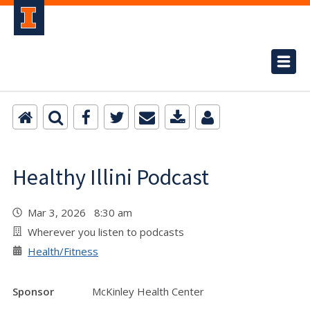
Healthy Illini Podcast
Mar 3, 2026 8:30 am
Wherever you listen to podcasts
Health/Fitness
Sponsor
McKinley Health Center