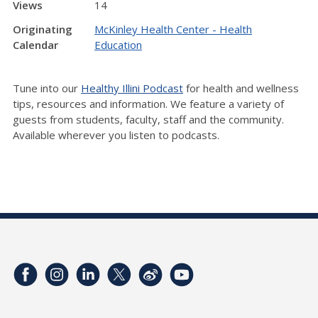
Views
14
Originating
McKinley Health Center - Health
Calendar
Education
Tune into our
Healthy Illini Podcast
for health and wellness
tips, resources and information. We feature a variety of
guests from students, faculty, staff and the community.
Available wherever you listen to podcasts.