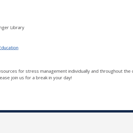
nger Library
Education
 resources for stress management individually and throughout t
ase join us for a break in your day!