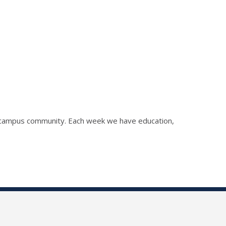
he campus community. Each week we have education,