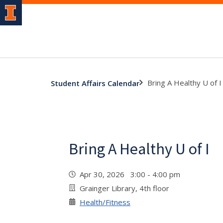
Bring A Healthy U of I
Student Affairs Calendar
Bring A Healthy U of I
Apr 30, 2026 3:00 - 4:00 pm
Grainger Library, 4th floor
Health/Fitness