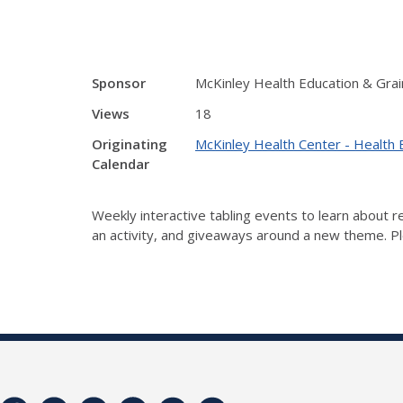
Sponsor
McKinley Health Education & Grai
Views
18
Originating
McKinley Health Center - Health 
Calendar
Weekly interactive tabling events to learn about
an activity, and giveaways around a new theme. Ple