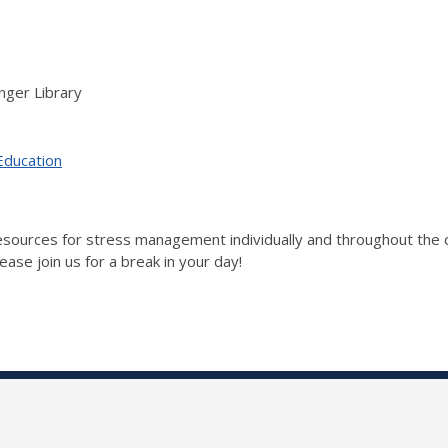
nger Library
Education
 resources for stress management individually and throughout t
ase join us for a break in your day!