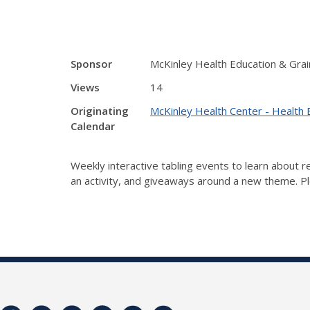
Sponsor
McKinley Health Education & Grai
Views
14
Originating
McKinley Health Center - Health 
Calendar
Weekly interactive tabling events to learn about
an activity, and giveaways around a new theme. Ple