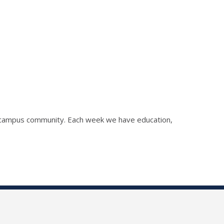
he campus community. Each week we have education,