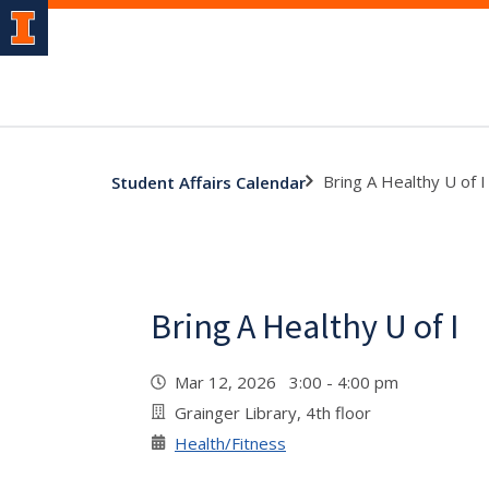
Bring A Healthy U of I
Student Affairs Calendar
Bring A Healthy U of I
Mar 12, 2026 3:00 - 4:00 pm
Grainger Library, 4th floor
Health/Fitness