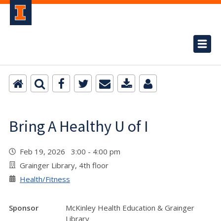
Bring A Healthy U of I
Feb 19, 2026 3:00 - 4:00 pm
Grainger Library, 4th floor
Health/Fitness
Sponsor
McKinley Health Education & Grainger
Library