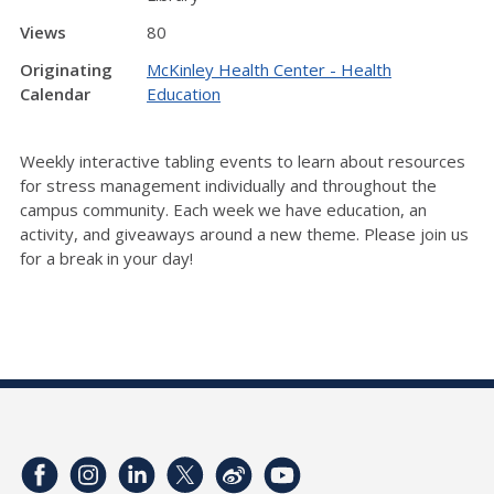
Views
80
Originating
McKinley Health Center - Health
Calendar
Education
Weekly interactive tabling events to learn about resources
for stress management individually and throughout the
campus community. Each week we have education, an
activity, and giveaways around a new theme. Please join us
for a break in your day!