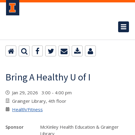
Bring A Healthy U of I
Jan 29, 2026 3:00 - 4:00 pm
Grainger Library, 4th floor
Health/Fitness
Sponsor
McKinley Health Education & Grainger
Library