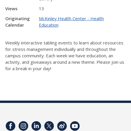
Views
13
Originating
McKinley Health Center - Health
Calendar
Education
Weekly interactive tabling events to learn about resources
for stress management individually and throughout the
campus community. Each week we have education, an
activity, and giveaways around a new theme. Please join us
for a break in your day!