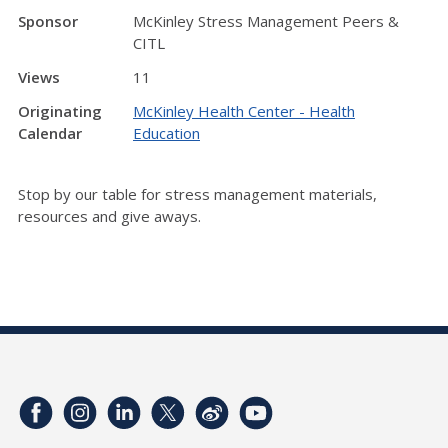
Sponsor
McKinley Stress Management Peers &
CITL
Views
11
Originating
McKinley Health Center - Health
Calendar
Education
Stop by our table for stress management materials,
resources and give aways.