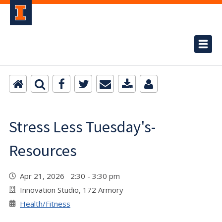
Stress Less Tuesday's-
Resources
Apr 21, 2026 2:30 - 3:30 pm
Innovation Studio, 172 Armory
Health/Fitness