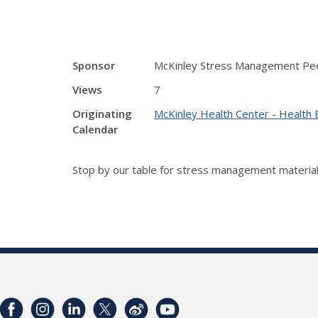
Sponsor
McKinley Stress Management Pe
Views
7
Originating
McKinley Health Center - Health 
Calendar
Stop by our table for stress management material