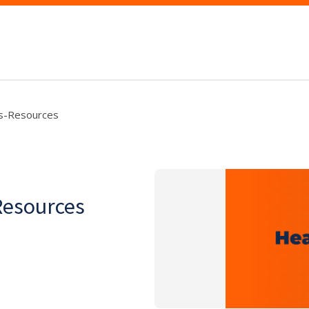
's-Resources
Resources