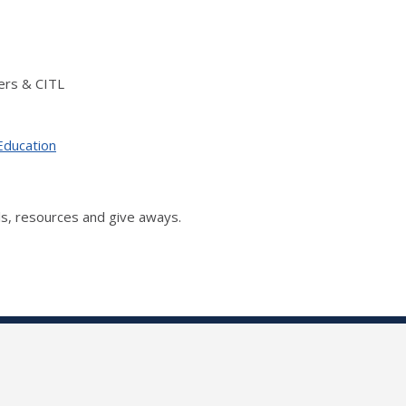
ers & CITL
Education
s, resources and give aways.