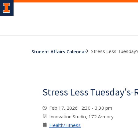
Stress Less Tuesday
Student Affairs Calendar
Stress Less Tuesday's-
Feb 17, 2026 2:30 - 3:30 pm
Innovation Studio, 172 Armory
Health/Fitness