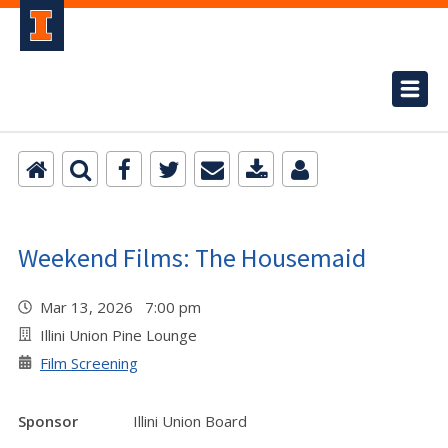
Weekend Films: The Housemaid
Mar 13, 2026 7:00 pm
Illini Union Pine Lounge
Film Screening
Sponsor
Illini Union Board