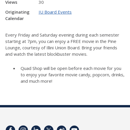
Views
30
Originating
IU Board Events
Calendar
Every Friday and Saturday evening during each semester
starting at 7pm, you can enjoy a FREE movie in the Pine
Lounge, courtesy of Illini Union Board. Bring your friends
and watch the latest blockbuster movies.
Quad Shop will be open before each movie for you
to enjoy your favorite movie candy, popcorn, drinks,
and much more!