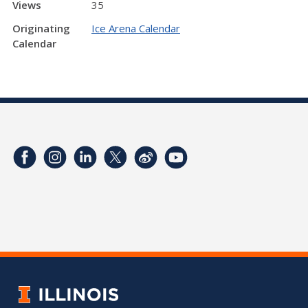
Views
35
Originating
Ice Arena Calendar
Calendar