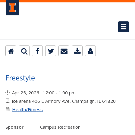
Freestyle
Apr 25, 2026 12:00 - 1:00 pm
ice arena 406 E Armory Ave, Champaign, IL 61820
Health/Fitness
Sponsor
Campus Recreation