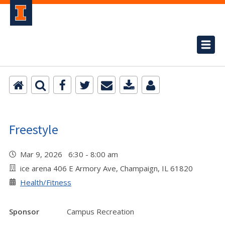
Freestyle
Mar 9, 2026 6:30 - 8:00 am
ice arena 406 E Armory Ave, Champaign, IL 61820
Health/Fitness
Sponsor
Campus Recreation