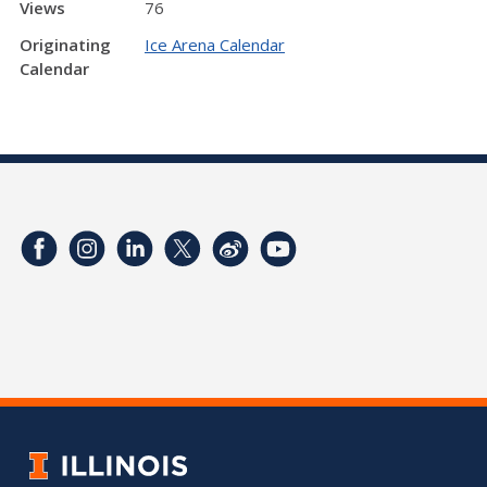
Views
76
Originating
Ice Arena Calendar
Calendar