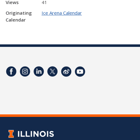
Views
41
Originating
Ice Arena Calendar
Calendar