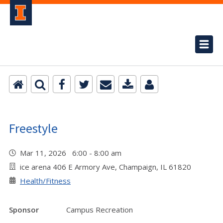
Freestyle
Mar 11, 2026 6:00 - 8:00 am
ice arena 406 E Armory Ave, Champaign, IL 61820
Health/Fitness
Sponsor
Campus Recreation